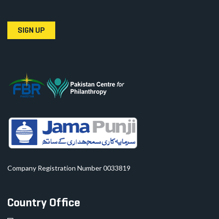
SIGN UP
Company Registration Number 0033819
Country Office