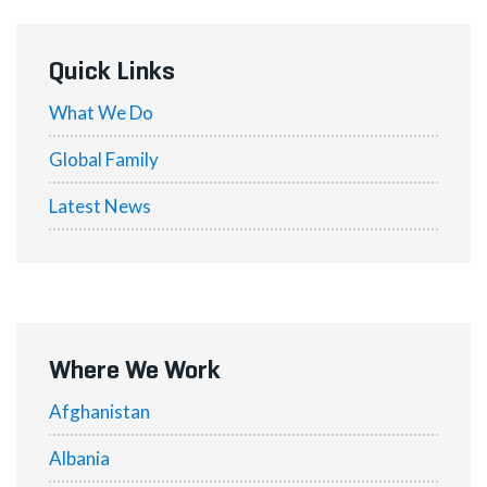
Quick Links
What We Do
Global Family
Latest News
Where We Work
Afghanistan
Albania