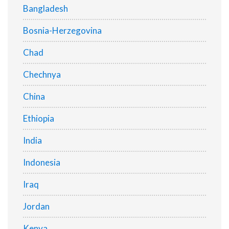
Bangladesh
Bosnia-Herzegovina
Chad
Chechnya
China
Ethiopia
India
Indonesia
Iraq
Jordan
Kenya