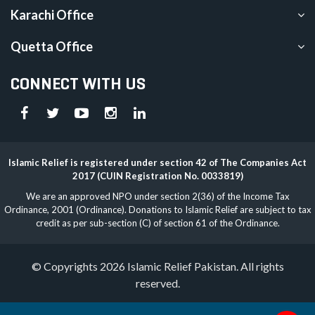
Karachi Office
Quetta Office
CONNECT WITH US
Islamic Relief is registered under section 42 of The Companies Act
2017 (CUIN Registration No. 0033819)
We are an approved NPO under section 2(36) of the Income Tax
Ordinance, 2001 (Ordinance). Donations to Islamic Relief are subject to tax
credit as per sub-section (C) of section 61 of the Ordinance.
© Copyrights 2026 Islamic Relief Pakistan. All rights
reserved.