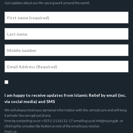
Get updates about our life-saving work around the world.
I am happy to receive updates from Islamic Relief by email (inc.
via social media) and SMS
We will always treat your personal information with the utmost care and will keep
it private You can opt out at any
time by contacting us on +9251-2114212-17, emailing us at info@irp.org.pk , or
clicking the unsubscribe button on one of the emails you receive
from us.