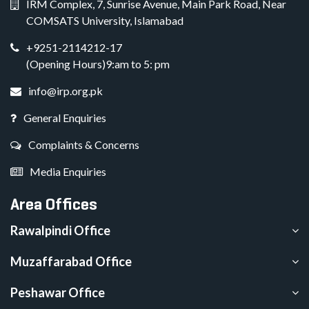
IRM Complex, 7, Sunrise Avenue, Main Park Road, Near
COMSATS University, Islamabad
+9251-2114212-17
(Opening Hours)9:am to 5: pm
info@irp.org.pk
General Enquiries
Complaints & Concerns
Media Enquiries
Area Offices
Rawalpindi Office
Muzaffarabad Office
Peshawar Office