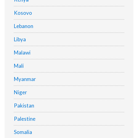
Kosovo
Lebanon
Libya
Malawi
Mali
Myanmar
Niger
Pakistan
Palestine
Somalia