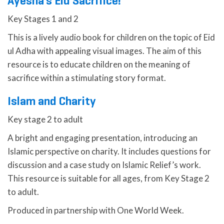
Ayesha’s Eid Sacrifice!
Key Stages 1 and 2
This is a lively audio book for children on the topic of Eid
ul Adha with appealing visual images. The aim of this
resource is to educate children on the meaning of
sacrifice within a stimulating story format.
Islam and Charity
Key stage 2 to adult
A bright and engaging presentation, introducing an
Islamic perspective on charity. It includes questions for
discussion and a case study on Islamic Relief’s work.
This resource is suitable for all ages, from Key Stage 2
to adult.
Produced in partnership with One World Week.