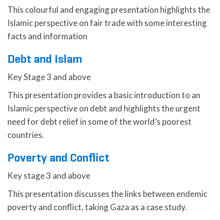
This colourful and engaging presentation highlights the
Islamic perspective on fair trade with some interesting
facts and information
Debt and Islam
Key Stage 3 and above
This presentation provides a basic introduction to an
Islamic perspective on debt and highlights the urgent
need for debt relief in some of the world’s poorest
countries.
Poverty and Conflict
Key stage 3 and above
This presentation discusses the links between endemic
poverty and conflict, taking Gaza as a case study.