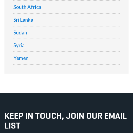
South Africa
Sri Lanka
Sudan
Syria
Yemen
KEEP IN TOUCH, JOIN OUR EMAIL
LIST