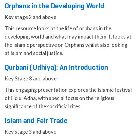
Orphans in the Developing World
Key stage 2 and above
This resource looks at the life of orphans in the
developing world and what may impact them. It looks at
the Islamic perspective on Orphans whilst also looking
at Islam and social justice.
Qurbani (Udhiya): An Introduction
Key Stage 3 and above
This engaging presentation explores the Islamic festival
of Eid ul Adha, with special focus on the religious
significance of the sacrificial rites.
Islam and Fair Trade
Key stage 3 and above