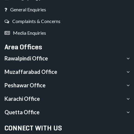
General Enquiries
Complaints & Concerns
Media Enquiries
Area Offices
Rawalpindi Office
Muzaffarabad Office
Peshawar Office
Karachi Office
Quetta Office
CONNECT WITH US