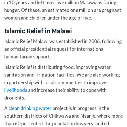
in 10 years and left over five million Malawians facing
hunger. Of these, an estimated one million are pregnant
women and children under the age of five.
Islamic Relief in Malawi
Islamic Relief Malawi was established in 2006, following
an official presidential request for international
humanitarian support.
Islamic Relief is distributing food, improving water,
sanitation and irrigation facilities. We are also working
in partnership with local communities to improve
livelihoods
and increase their ability to cope with
droughts.
A
clean drinking water
project is in progress in the
southern districts of Chikwawa and Nsanje, where more
than 60 percent of the population has very limited