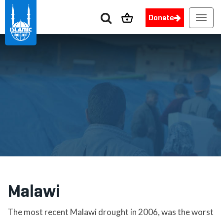
Donate
Toggl
navig
Malawi
The most recent Malawi drought in 2006, was the worst