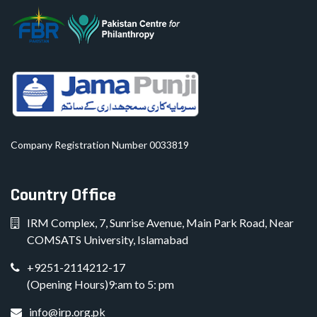
Company Registration Number 0033819
Country Office
IRM Complex, 7, Sunrise Avenue, Main Park Road, Near
COMSATS University, Islamabad
+9251-2114212-17
(Opening Hours)9:am to 5: pm
info@irp.org.pk