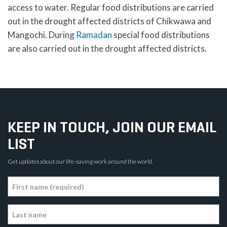
access to water. Regular food distributions are carried
out in the drought affected districts of Chikwawa and
Mangochi. During
Ramadan
special food distributions
are also carried out in the drought affected districts.
KEEP IN TOUCH, JOIN OUR EMAIL
LIST
Get updates about our life-saving work around the world.