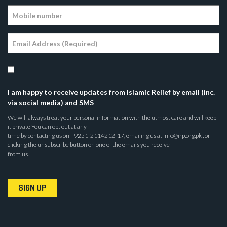
I am happy to receive updates from Islamic Relief by email (inc.
via social media) and SMS
We will always treat your personal information with the utmost care and will keep
it private You can opt out at any
time by contacting us on +9251-2114212-17, emailing us at info@irp.org.pk , or
clicking the unsubscribe button on one of the emails you receive
from us.
SIGN UP