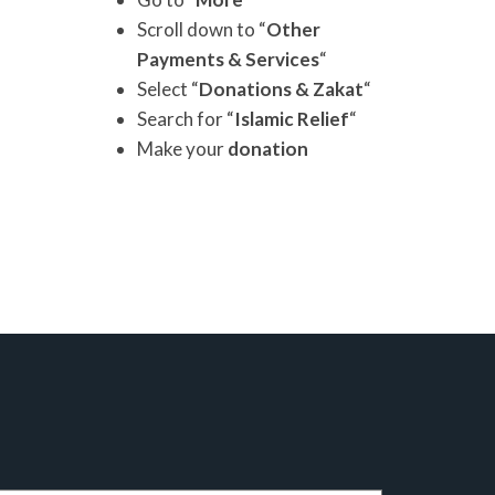
Scroll down to “
Other
Payments & Services
“
Select “
Donations & Zakat
“
Search for “
Islamic Relief
“
Make your
donation