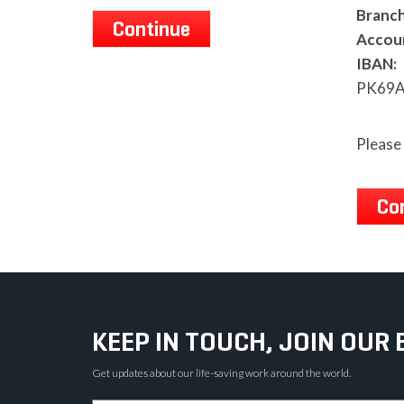
Branch
Continue
Accou
IBAN:
PK69A
Please 
Co
KEEP IN TOUCH, JOIN OUR 
Get updates about our life-saving work around the world.