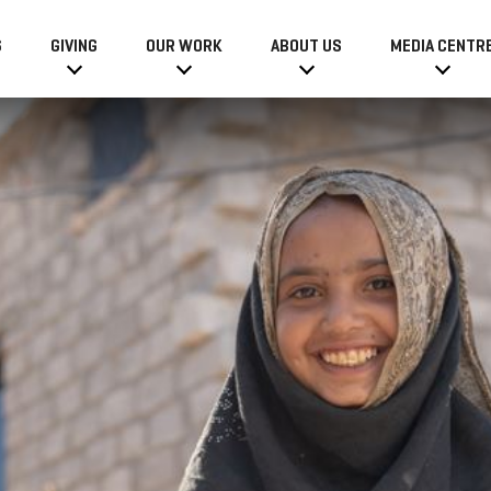
6
GIVING
OUR WORK
ABOUT US
MEDIA CENTR