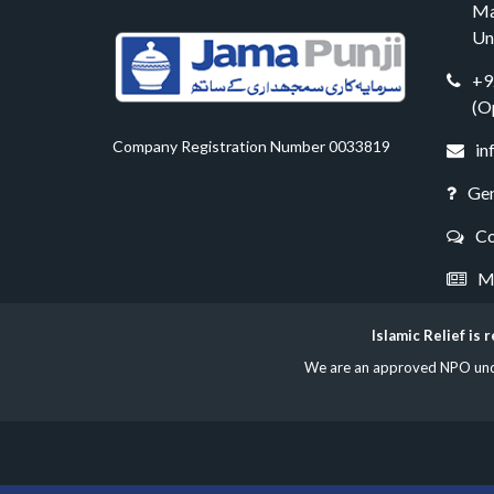
Ma
Un
+9
(O
Company Registration Number 0033819
in
Gen
Co
Me
Islamic Relief is
We are an approved NPO under