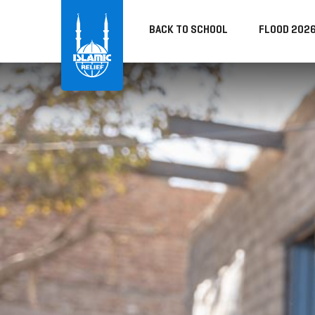
BACK TO SCHOOL
FLOOD 202