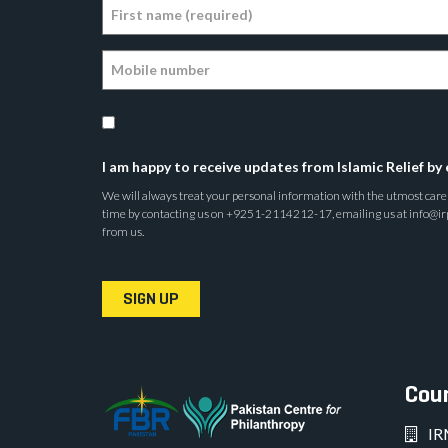
I am happy to receive updates from Islamic Relief by 
We will always treat your personal information with the utmost care a
time by contacting us on +9251-2114212-17, emailing us at info@irp.o
from us.
SIGN UP
Coun
IR