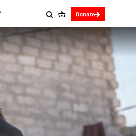
E
Donate