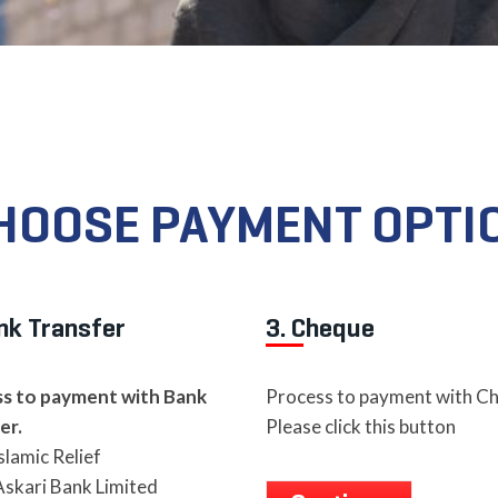
HOOSE PAYMENT OPTI
nk Transfer
3. Cheque
s to payment with Bank
Process to payment with C
er.
Please click this button
slamic Relief
skari Bank Limited