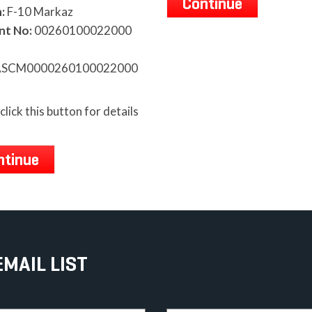
Continue
:
F-10 Markaz
nt No:
00260100022000
SCM0000260100022000
click this button for details
ntinue
EMAIL LIST