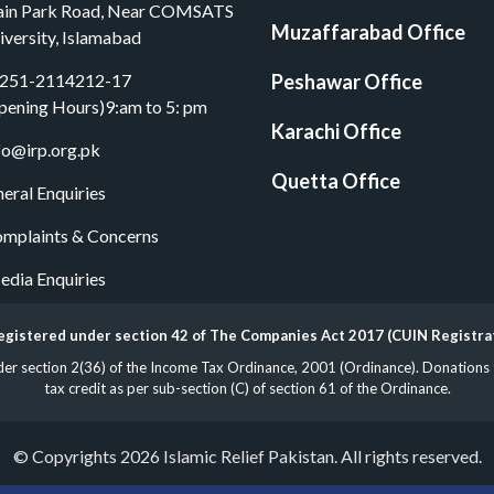
in Park Road, Near COMSATS
Muzaffarabad Office
iversity, Islamabad
251-2114212-17
Peshawar Office
pening Hours)9:am to 5: pm
Karachi Office
fo@irp.org.pk
Quetta Office
eral Enquiries
mplaints & Concerns
dia Enquiries
 registered under section 42 of The Companies Act 2017 (CUIN Registr
 section 2(36) of the Income Tax Ordinance, 2001 (Ordinance). Donations to 
tax credit as per sub-section (C) of section 61 of the Ordinance.
© Copyrights 2026 Islamic Relief Pakistan. All rights reserved.