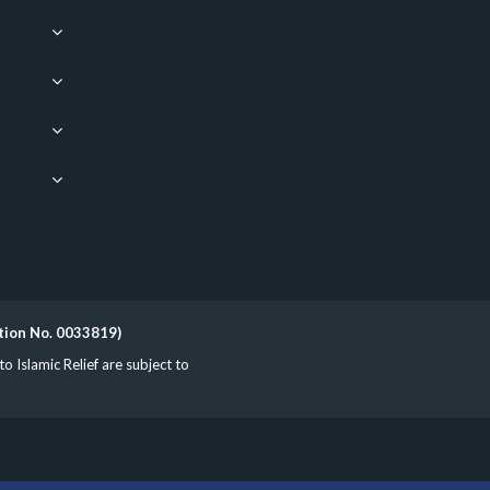
ation No. 0033819)
Islamic Relief are subject to