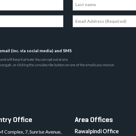
email (inc. via social media) and SMS
nd will keep it private You can opt out at any
rg.pk , or clicking the unsubscribe button on one of the emails you receive
try Office
Area Offices
Rawalpindi Office
M Complex, 7, Sunrise Avenue,