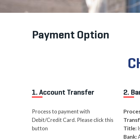
Payment Option
C
1. Account Transfer
2. Ba
Process to payment with
Proces
Debit/Credit Card. Please click this
Transf
button
Title:
I
Bank:
A