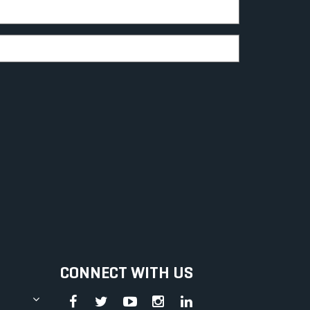
CONNECT WITH US