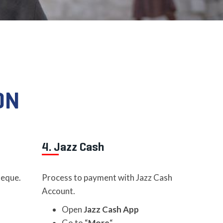
ON
4. Jazz Cash
heque.
Process to payment with Jazz Cash
Account.
Open
Jazz Cash App
Go to “
More
“