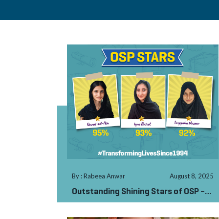
By : Rabeea Anwar
August 8, 2025
Outstanding Shining Stars of OSP –
AJK