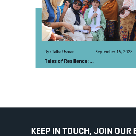
By : Talha Usman
September 15, 2023
Tales of Resilience:
Sindh’s Unyielding Sp...
KEEP IN TOUCH, JOIN OUR 