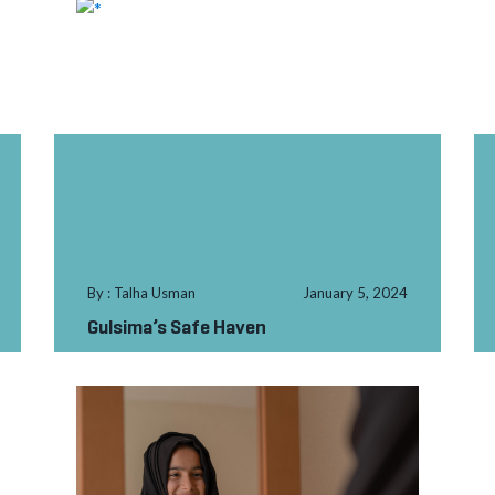
By : Talha Usman
January 5, 2024
Gulsima’s Safe Haven