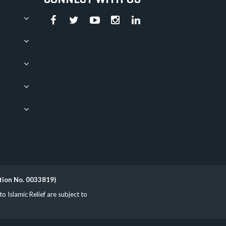
ation No. 0033819)
Islamic Relief are subject to