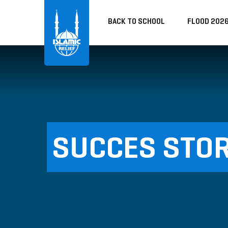
BACK TO SCHOOL
FLOOD 202
SUCCES STOR