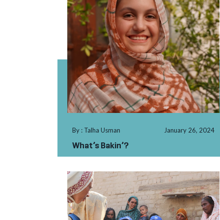
By : Talha Usman
January 26, 2024
What’s Bakin’?