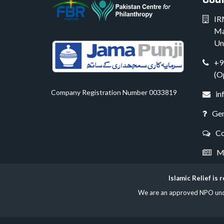
IR
Ma
Un
+9
(O
Company Registration Number 0033819
in
Gen
Co
Me
Islamic Relief is
We are an approved NPO under