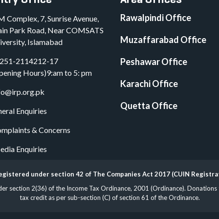
Rawalpindi Office
M Complex, 7, Sunrise Avenue,
in Park Road, Near COMSATS
Muzaffarabad Office
iversity, Islamabad
251-2114212-17
Peshawar Office
pening Hours)9:am to 5: pm
Karachi Office
fo@irp.org.pk
Quetta Office
eral Enquiries
mplaints & Concerns
dia Enquiries
 registered under section 42 of The Companies Act 2017 (CUIN Registr
 section 2(36) of the Income Tax Ordinance, 2001 (Ordinance). Donations to 
tax credit as per sub-section (C) of section 61 of the Ordinance.