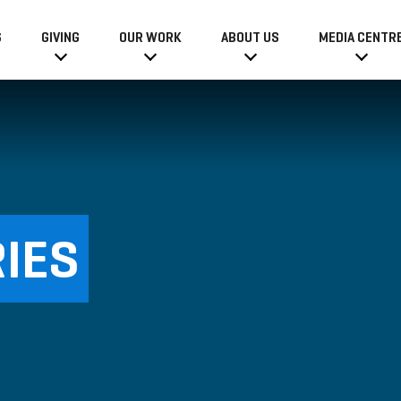
6
GIVING
OUR WORK
ABOUT US
MEDIA CENTR
IES