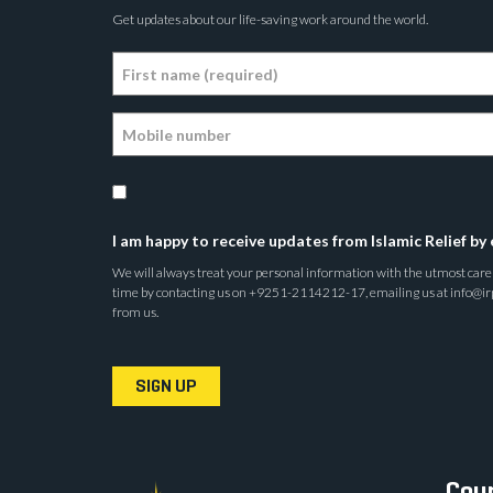
Get updates about our life-saving work around the world.
I am happy to receive updates from Islamic Relief by 
We will always treat your personal information with the utmost care a
time by contacting us on +9251-2114212-17, emailing us at info@irp.o
from us.
SIGN UP
Coun