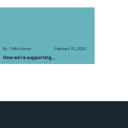
By : Talha Usman
February 21, 2023
How we’re supporting
Muhammad to stitch
a ro...