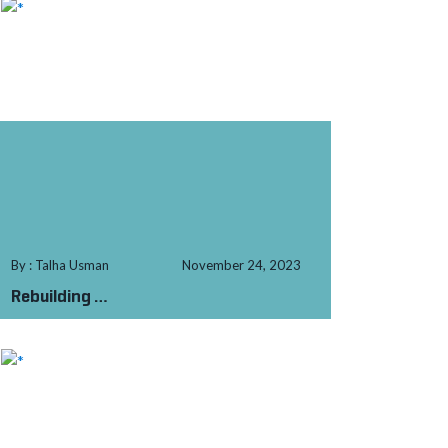
By : Talha Usman
November 24, 2023
Rebuilding
from
the Rubble