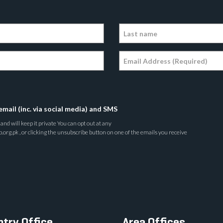
email (inc. via social media) and SMS
nd will keep it private You can opt out at any
rg.pk , or clicking the unsubscribe button on one of the emails you receive
try Office
Area Offices