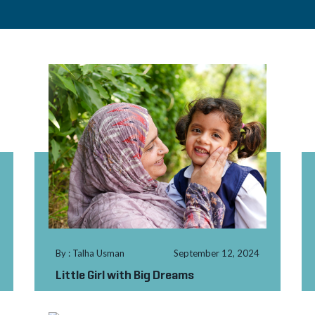
By : Talha Usman
September 12, 2024
Little Girl with Big Dreams