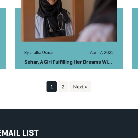
By : Talha Usman
April 7, 2023
Sehar, A Girl Fulfilling Her Dreams With
Your Support
1
2
Next »
EMAIL LIST