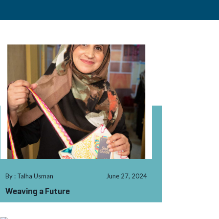
By : Talha Usman
June 27, 2024
Weaving a Future