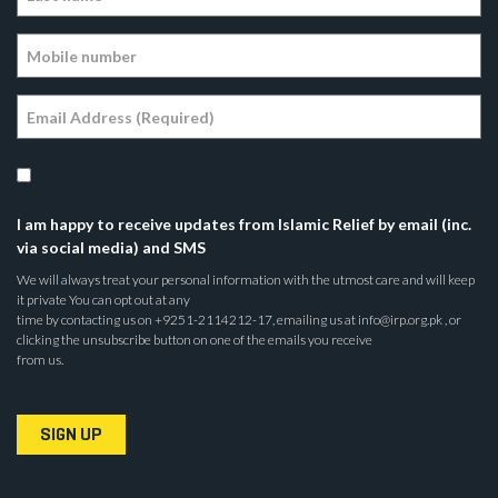
I am happy to receive updates from Islamic Relief by email (inc.
via social media) and SMS
We will always treat your personal information with the utmost care and will keep
it private You can opt out at any
time by contacting us on +9251-2114212-17, emailing us at info@irp.org.pk , or
clicking the unsubscribe button on one of the emails you receive
from us.
SIGN UP