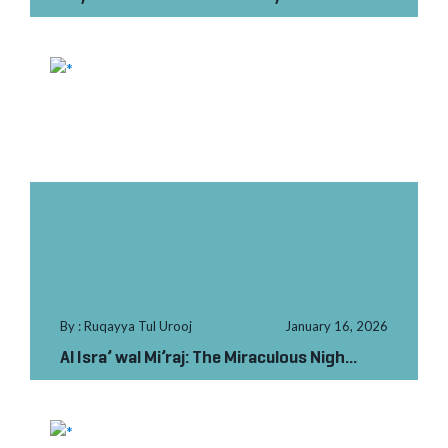
Labour in Paki...
By : Ruqayya Tul Urooj
January 16, 2026
Al Isra’ wal Mi’raj: The Miraculous Nigh...