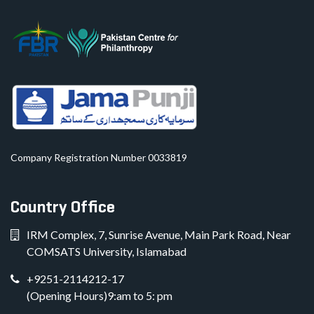
Company Registration Number 0033819
Country Office
IRM Complex, 7, Sunrise Avenue, Main Park Road, Near
COMSATS University, Islamabad
+9251-2114212-17
(Opening Hours)9:am to 5: pm