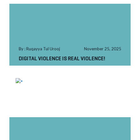
By : Ruqayya Tul Urooj
November 25, 2025
DIGITAL VIOLENCE IS REAL VIOLENCE!