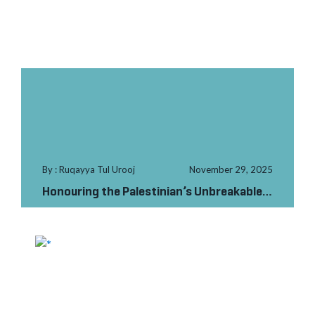
By : Ruqayya Tul Urooj
November 29, 2025
Honouring the Palestinian’s Unbreakable
Spirit