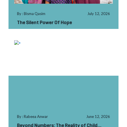
By : Bisma Qasim
July 12, 2026
The Silent Power Of Hope
By : Rabeea Anwar
June 12, 2026
Beyond Numbers: The Reality of Child