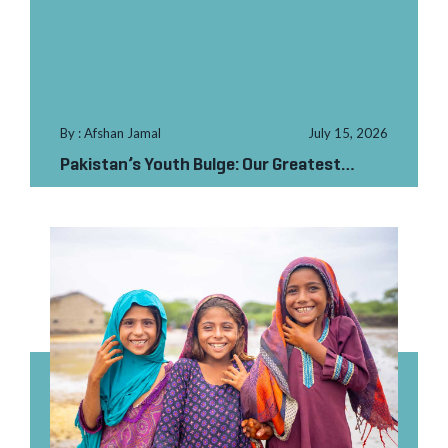
By : Afshan Jamal
July 15, 2026
Pakistan’s Youth Bulge: Our Greatest
Asset at the Gr...