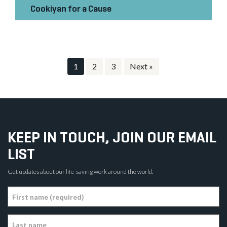
Cookiyan for a Cause
1
2
3
Next »
KEEP IN TOUCH, JOIN OUR EMAIL
LIST
Get updates about our life-saving work around the world.