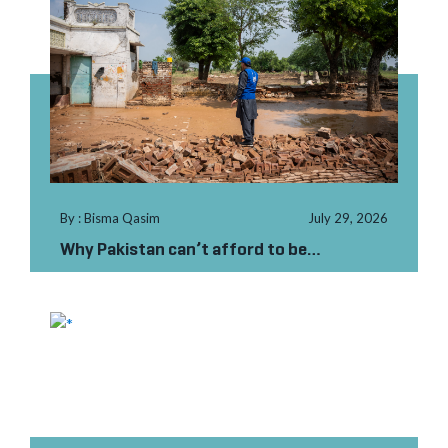
By : Bisma Qasim
July 29, 2026
Why Pakistan can’t afford to be
unprepared this monsoon