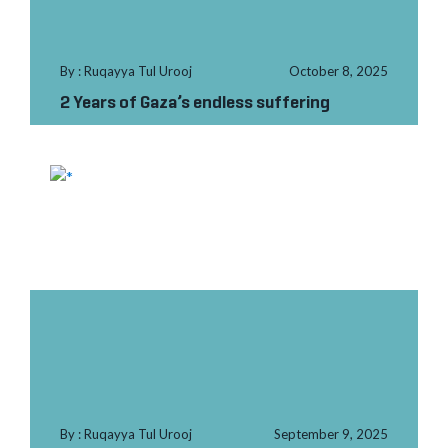
By : Ruqayya Tul Urooj
October 8, 2025
2 Years of Gaza’s endless suffering
By : Ruqayya Tul Urooj
September 9, 2025