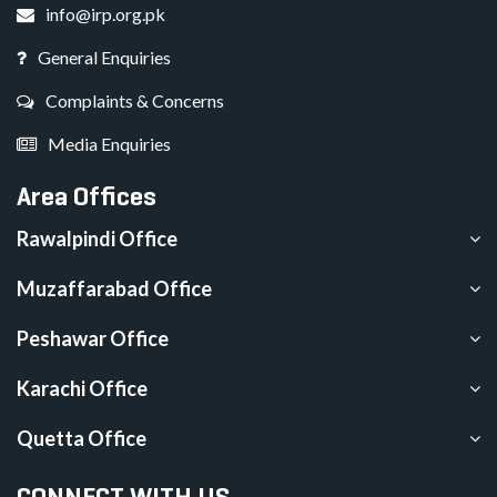
info@irp.org.pk
General Enquiries
Complaints & Concerns
Media Enquiries
Area Offices
Rawalpindi Office
Muzaffarabad Office
Peshawar Office
Karachi Office
Quetta Office
CONNECT WITH US