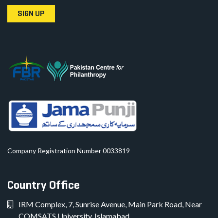
SIGN UP
Company Registration Number 0033819
Country Office
IRM Complex, 7, Sunrise Avenue, Main Park Road, Near
COMSATS University, Islamabad