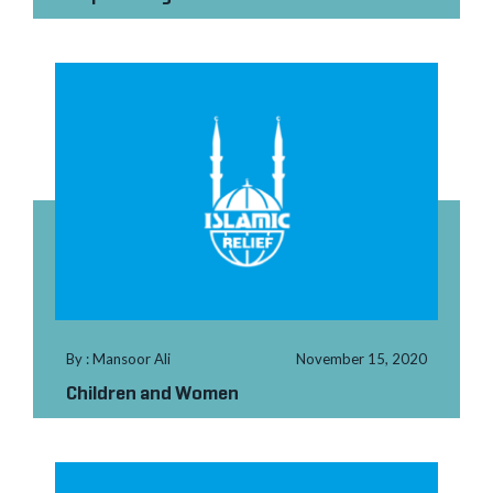
By : Mansoor Ali
November 15, 2020
Children and Women