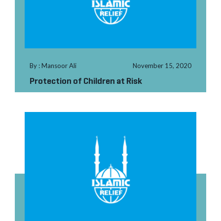
By : Mansoor Ali
November 15, 2020
Protection of Children at Risk