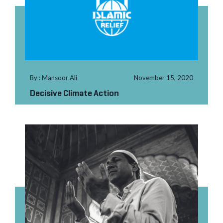
By : Mansoor Ali
November 15, 2020
Decisive Climate Action