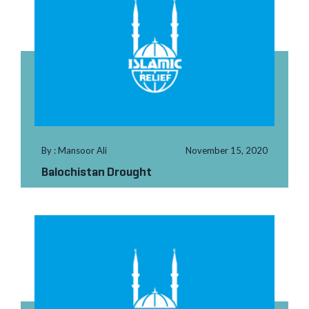
By : Mansoor Ali
November 15, 2020
Balochistan Drought