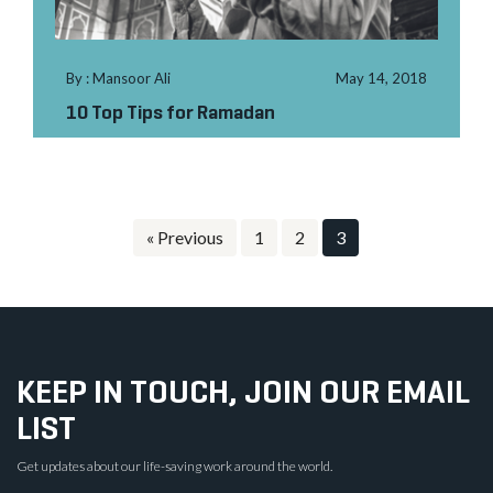
By : Mansoor Ali
May 14, 2018
10 Top Tips for Ramadan
« Previous
1
2
3
KEEP IN TOUCH, JOIN OUR EMAIL
LIST
Get updates about our life-saving work around the world.