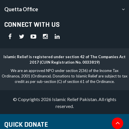
Quetta Office
CONNECT WITH US
Islamic Relief is registered under section 42 of The Companies Act
2017 (CUIN Registration No. 0033819)
We are an approved NPO under section 2(36) of the Income Tax
Ordinance, 2001 (Ordinance). Donations to Islamic Relief are subject to tax
credit as per sub-section (C) of section 61 of the Ordinance.
© Copyrights 2026 Islamic Relief Pakistan. All rights
reserved.
QUICK DONATE