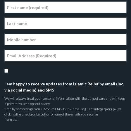
I am happy to receive updates from Islamic Relief by email (inc.
via social media) and SMS
We will always treat your personal information with the utmost care and will keep
it private You can opt out at any
time by contacting us on +9251-2114212-17, emailing us at info@irp.org.pk , or
clicking the unsubscribe button on one of the emails you receive
from us.