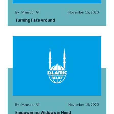
By : Mansoor Ali
November 15, 2020
Turning Fate Around
By : Mansoor Ali
November 15, 2020
Empowering Widows in Need