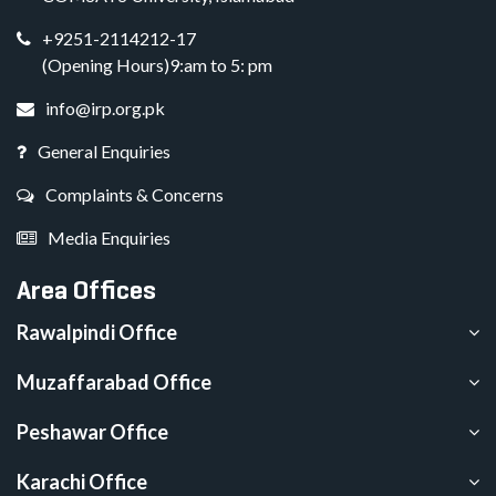
+9251-2114212-17
(Opening Hours)9:am to 5: pm
info@irp.org.pk
General Enquiries
Complaints & Concerns
Media Enquiries
Area Offices
Rawalpindi Office
Muzaffarabad Office
Peshawar Office
Karachi Office