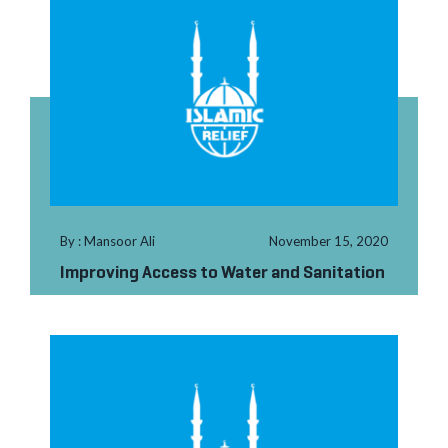
By : Mansoor Ali
November 15, 2020
Improving Access to Water and Sanitation