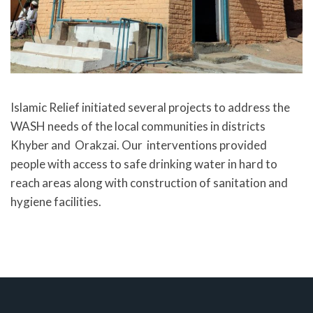
Islamic Relief initiated several projects to address the
WASH needs of the local communities in districts
Khyber and Orakzai. Our interventions provided
people with access to safe drinking water in hard to
reach areas along with construction of sanitation and
hygiene facilities.