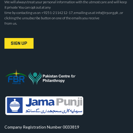
We will always treat your personal information with the utmost care and will keep
it private You can opt out at any
time by contacting us on +9251-2114212-17, emailing us at info@irp.org.pk , or
clicking the unsubscribe button on one of the emails you receive
from us.
SIGN UP
Company Registration Number 0033819