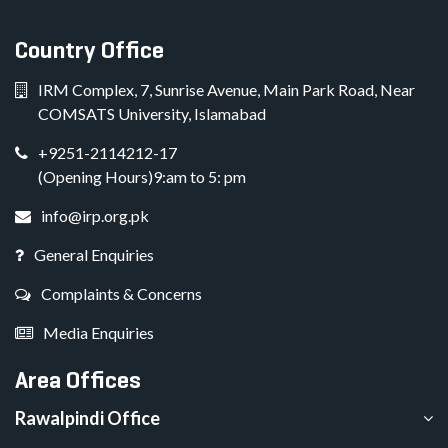
Country Office
IRM Complex, 7, Sunrise Avenue, Main Park Road, Near
COMSATS University, Islamabad
+9251-2114212-17
(Opening Hours)9:am to 5: pm
info@irp.org.pk
General Enquiries
Complaints & Concerns
Media Enquiries
Area Offices
Rawalpindi Office