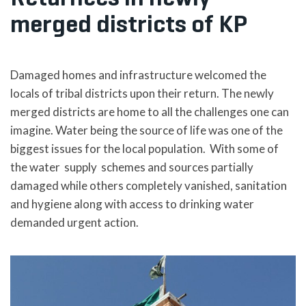
merged districts of KP
Damaged homes and infrastructure welcomed the
locals of tribal districts upon their return. The newly
merged districts are home to all the challenges one can
imagine. Water being the source of life was one of the
biggest issues for the local population. With some of
the water supply schemes and sources partially
damaged while others completely vanished, sanitation
and hygiene along with access to drinking water
demanded urgent action.