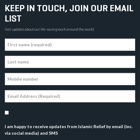
KEEP IN TOUCH, JOIN OUR EMAIL
LIST
Get updates about our life-saving work around the world.
I am happy to receive updates from Islamic Relief by email (inc.
via social media) and SMS