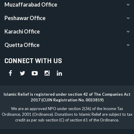
Muzaffarabad Office
Peshawar Office
Karachi Office
Quetta Office
CONNECT WITH US
Islamic Relief is registered under section 42 of The Companies Act
2017 (CUIN Registration No. 0033819)
We are an approved NPO under section 2(36) of the Income Tax
Ordinance, 2001 (Ordinance). Donations to Islamic Relief are subject to tax
credit as per sub-section (C) of section 61 of the Ordinance.