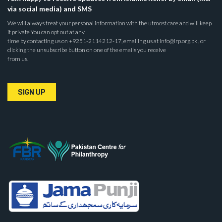
via social media) and SMS
We will always treat your personal information with the utmost care and will keep
it private You can opt out at any
time by contacting us on +9251-2114212-17, emailing us at info@irp.org.pk , or
clicking the unsubscribe button on one of the emails you receive
from us.
SIGN UP