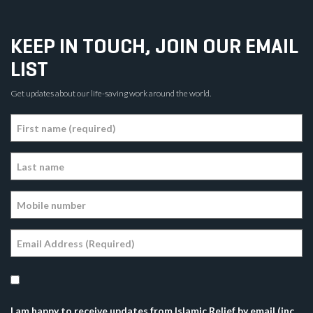
KEEP IN TOUCH, JOIN OUR EMAIL
LIST
Get updates about our life-saving work around the world.
I am happy to receive updates from Islamic Relief by email (inc.