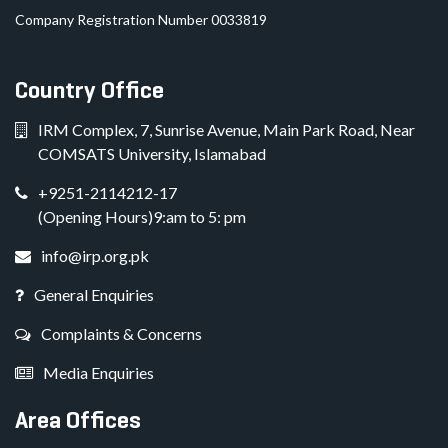
Company Registration Number 0033819
Country Office
IRM Complex, 7, Sunrise Avenue, Main Park Road, Near
COMSATS University, Islamabad
+9251-2114212-17
(Opening Hours)9:am to 5: pm
info@irp.org.pk
General Enquiries
Complaints & Concerns
Media Enquiries
Area Offices