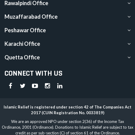
Rawalpindi Office
Muzaffarabad Office
Peshawar Office
Karachi Office
Quetta Office
CONNECT WITH US
Islamic Relief is registered under section 42 of The Companies Act
2017 (CUIN Registration No. 0033819)
We are an approved NPO under section 2(36) of the Income Tax
Ordinance, 2001 (Ordinance). Donations to Islamic Relief are subject to tax
credit as per sub-section (C) of section 61 of the Ordinance.