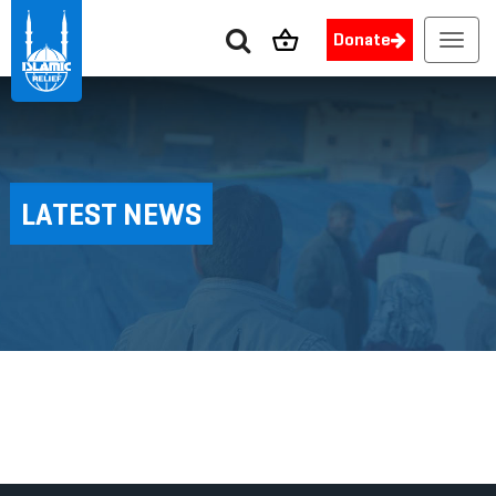
Donate
Toggl
navig
LATEST NEWS