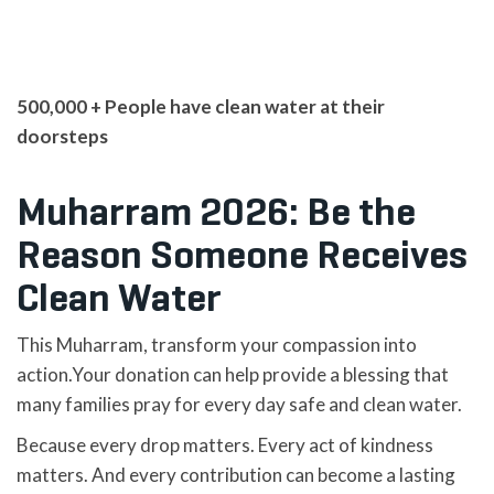
500,000 + People have clean water at their
doorsteps
Muharram 2026: Be the
Reason Someone Receives
Clean Water
This Muharram, transform your compassion into
action.Your donation can help provide a blessing that
many families pray for every day safe and clean water.
Because every drop matters. Every act of kindness
matters. And every contribution can become a lasting