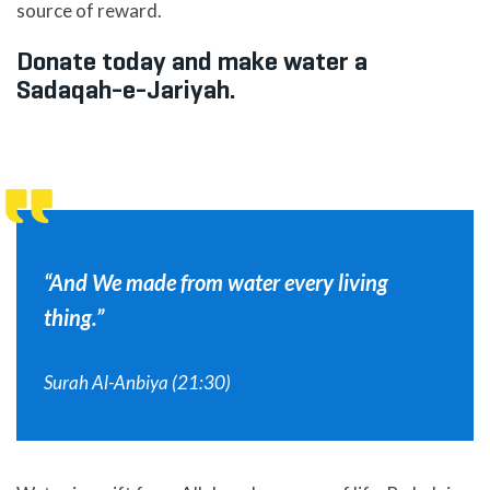
source of reward.
Donate today and make water a
Sadaqah-e-Jariyah.
“And We made from water every living
thing.”
Surah Al-Anbiya (21:30)