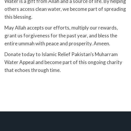
Water is a gift from Allah and a source of life. By helping
others access clean water, we become part of spreading
this blessing.
May Allah accepts our efforts, multiply our rewards,
grant us forgiveness for the past year, and bless the
entire ummah with peace and prosperity. Ameen.
Donate today to Islamic Relief Pakistan’s Muharram
Water Appeal and become part of this ongoing charity
that echoes through time.