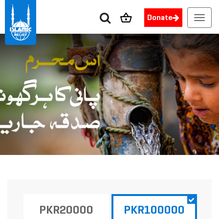
Donate
Toggl
navig
PKR20000
PKR100000