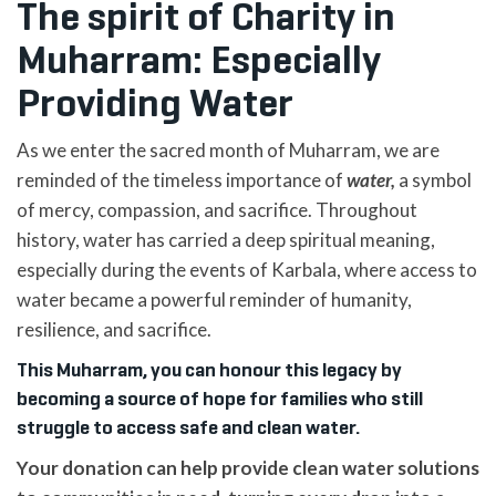
The spirit of Charity in
Muharram: Especially
Providing Water
As we enter the sacred month of Muharram, we are
reminded of the timeless importance of
water,
a symbol
of mercy, compassion, and sacrifice. Throughout
history, water has carried a deep spiritual meaning,
especially during the events of Karbala, where access to
water became a powerful reminder of humanity,
resilience, and sacrifice.
This Muharram, you can honour this legacy by
becoming a source of hope for families who still
struggle to access safe and clean water.
Your donation can help provide clean water solutions