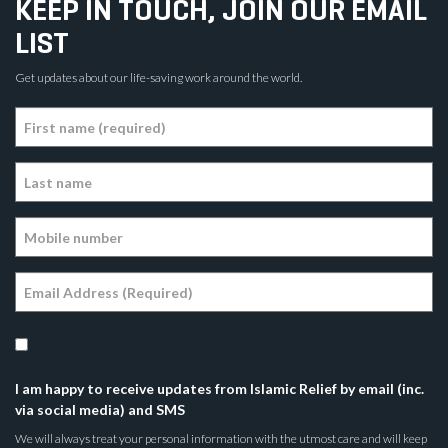
KEEP IN TOUCH, JOIN OUR EMAIL
LIST
Get updates about our life-saving work around the world.
I am happy to receive updates from Islamic Relief by email (inc.
via social media) and SMS
We will always treat your personal information with the utmost care and will keep