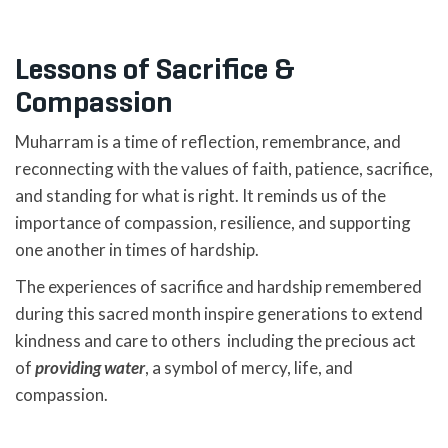
Lessons of Sacrifice &
Compassion
Muharram is a time of reflection, remembrance, and
reconnecting with the values of faith, patience, sacrifice,
and standing for what is right. It reminds us of the
importance of compassion, resilience, and supporting
one another in times of hardship.
The experiences of sacrifice and hardship remembered
during this sacred month inspire generations to extend
kindness and care to others including the precious act
of
providing water
, a symbol of mercy, life, and
compassion.