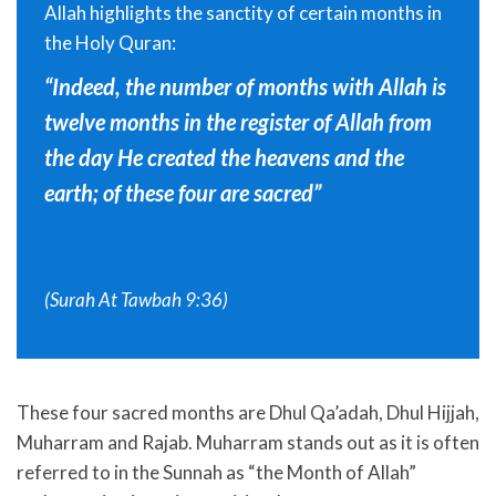
Allah highlights the sanctity of certain months in
the Holy Quran:
“Indeed, the number of months with Allah is
twelve months in the register of Allah from
the day He created the heavens and the
earth; of these four are sacred”
(Surah At Tawbah 9:36)
These four sacred months are Dhul Qa’adah, Dhul Hijjah,
Muharram and Rajab. Muharram stands out as it is often
referred to in the Sunnah as “the Month of Allah”