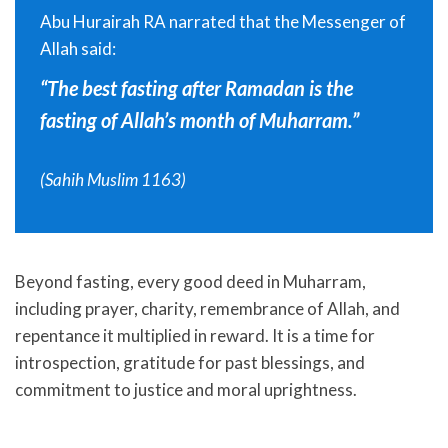
Abu Hurairah RA narrated that the Messenger of
Allah said:
“The best fasting after Ramadan is the
fasting of Allah’s month of Muharram.”
(Sahih Muslim 1163)
Beyond fasting, every good deed in Muharram,
including prayer, charity, remembrance of Allah, and
repentance it multiplied in reward. It is a time for
introspection, gratitude for past blessings, and
commitment to justice and moral uprightness.