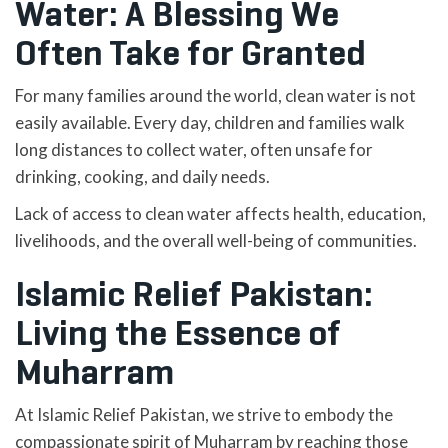
Water: A Blessing We
Often Take for Granted
For many families around the world, clean water is not
easily available. Every day, children and families walk
long distances to collect water, often unsafe for
drinking, cooking, and daily needs.
Lack of access to clean water affects health, education,
livelihoods, and the overall well-being of communities.
Islamic Relief Pakistan:
Living the Essence of
Muharram
At Islamic Relief Pakistan, we strive to embody the
compassionate spirit of Muharram by reaching those