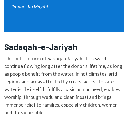
(Sunan Ibn Majah)
Sadaqah-e-Jariyah
This act is a form of Sadaqah Jariyah, its rewards
continue flowing long after the donor’s lifetime, as long
as people benefit from the water. In hot climates, arid
regions and areas affected by crises, access to safe
water is life itself. It fulfills a basic human need, enables
worship (through wudu and cleanliness) and brings
immense relief to families, especially children, women
and the vulnerable.