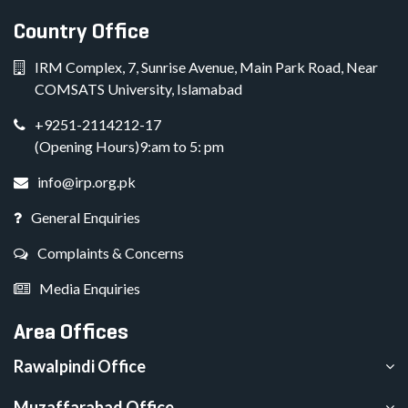
Country Office
IRM Complex, 7, Sunrise Avenue, Main Park Road, Near
COMSATS University, Islamabad
+9251-2114212-17
(Opening Hours)9:am to 5: pm
info@irp.org.pk
General Enquiries
Complaints & Concerns
Media Enquiries
Area Offices
Rawalpindi Office
Muzaffarabad Office