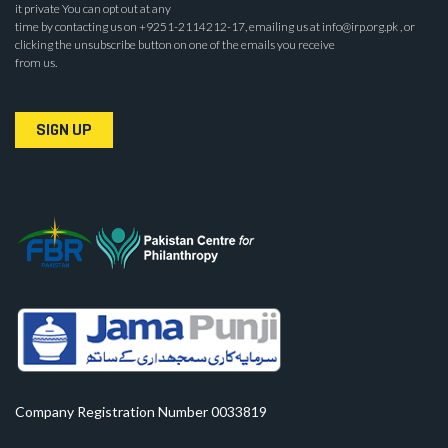
it private You can opt out at any
time by contacting us on +9251-2114212-17, emailing us at info@irp.org.pk , or
clicking the unsubscribe button on one of the emails you receive
from us.
SIGN UP
Company Registration Number 0033819