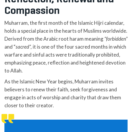
Compassion
Muharram, the first month of the Islamic Hijri calendar,
holds a special place in the hearts of Muslims worldwide.
Derived from the Arabic root haram meaning
“forbidden”
and “
sacred”,
it is one of the four sacred months in which
warfare and sinful acts were traditionally prohibited,
emphasizing peace, reflection and heightened devotion
to Allah.
As the Islamic New Year begins, Muharram invites
believers to renew their faith, seek forgiveness and
engage in acts of worship and charity that draw them
closer to their creator.