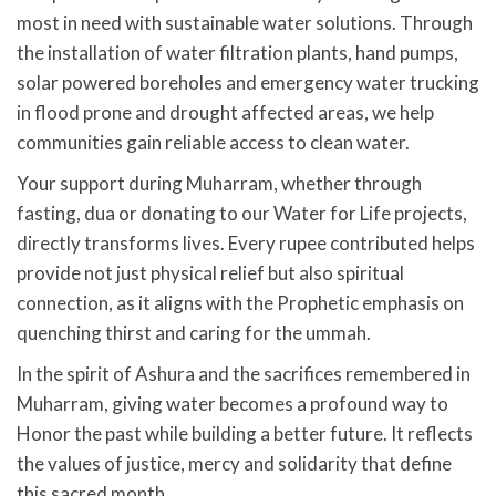
most in need with sustainable water solutions. Through
the installation of water filtration plants, hand pumps,
solar powered boreholes and emergency water trucking
in flood prone and drought affected areas, we help
communities gain reliable access to clean water.
Your support during Muharram, whether through
fasting, dua or donating to our Water for Life projects,
directly transforms lives. Every rupee contributed helps
provide not just physical relief but also spiritual
connection, as it aligns with the Prophetic emphasis on
quenching thirst and caring for the ummah.
In the spirit of Ashura and the sacrifices remembered in
Muharram, giving water becomes a profound way to
Honor the past while building a better future. It reflects
the values of justice, mercy and solidarity that define
this sacred month.