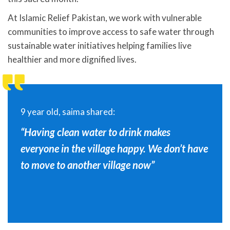
At Islamic Relief Pakistan, we work with vulnerable
communities to improve access to safe water through
sustainable water initiatives helping families live
healthier and more dignified lives.
9 year old, saima shared:
“Having clean water to drink makes
everyone in the village happy. We don’t have
to move to another village now”