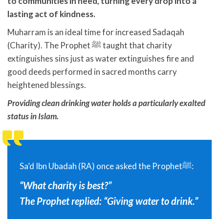
to communities in need, turning every drop into a
lasting act of kindness.
Muharram is an ideal time for increased Sadaqah
(Charity). The Prophet ﷺ taught that charity
extinguishes sins just as water extinguishes fire and
good deeds performed in sacred months carry
heightened blessings.
Providing clean drinking water holds a particularly exalted
status in Islam.
Sa’d Ibn Ubadah (RA) once asked the Prophetﷺ:
“What charity is best?”
The Prophet replied: “Giving water to drink.”