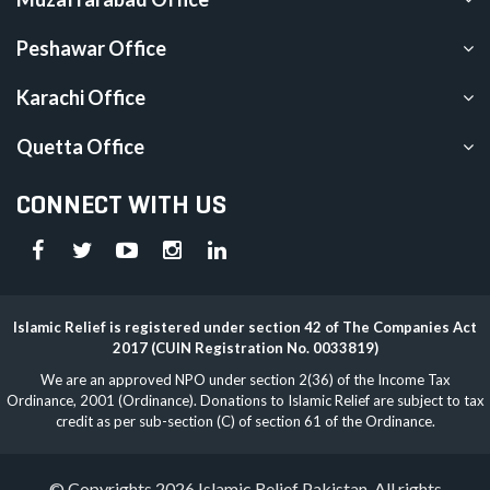
Peshawar Office
Karachi Office
Quetta Office
CONNECT WITH US
Islamic Relief is registered under section 42 of The Companies Act
2017 (CUIN Registration No. 0033819)
We are an approved NPO under section 2(36) of the Income Tax
Ordinance, 2001 (Ordinance). Donations to Islamic Relief are subject to tax
credit as per sub-section (C) of section 61 of the Ordinance.
© Copyrights 2026 Islamic Relief Pakistan. All rights