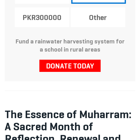
PKR300000
Other
Fund a rainwater harvesting system for
a school in rural areas
DONATE TODAY
The Essence of Muharram:
A Sacred Month of
Reflection, Renewal and