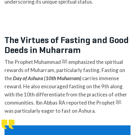
underscoring its unique spiritual status.
The Virtues of Fasting and Good
Deeds in Muharram
The Prophet Muhammad ﷺ emphasized the spiritual
rewards of Muharram, particularly fasting. Fasting on
the
Day of Ashura (10th Muharram)
carries immense
reward. He also encouraged fasting on the 9th along
with the 10th differentiate from the practices of other
communities. Ibn Abbas RA reported the Prophet ﷺ
was particularly eager to fast on Ashura.