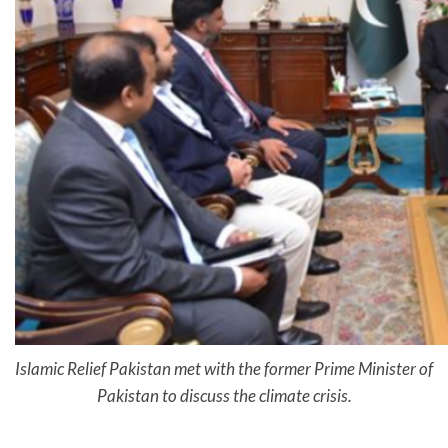
Islamic Relief Pakistan met with the former Prime Minister of
Pakistan to discuss the climate crisis.