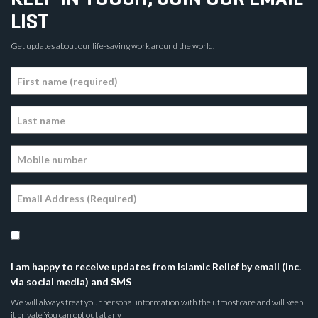
LIST
Get updates about our life-saving work around the world.
I am happy to receive updates from Islamic Relief by email (inc.
via social media) and SMS
We will always treat your personal information with the utmost care and will keep
it private You can opt out at any