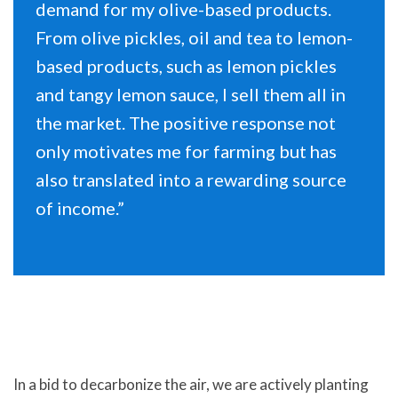
demand for my olive-based products.
From olive pickles, oil and tea to lemon-
based products, such as lemon pickles
and tangy lemon sauce, I sell them all in
the market. The positive response not
only motivates me for farming but has
also translated into a rewarding source
of income.”
In a bid to decarbonize the air, we are actively planting