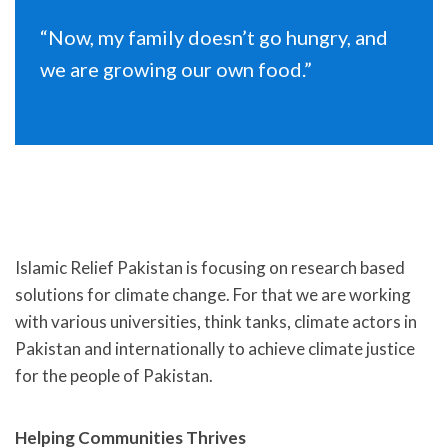
“Now, my family doesn’t go hungry, and
we are growing our own food.”
Islamic Relief Pakistan is focusing on research based
solutions for climate change. For that we are working
with various universities, think tanks, climate actors in
Pakistan and internationally to achieve climate justice
for the people of Pakistan.
Helping Communities Thrives