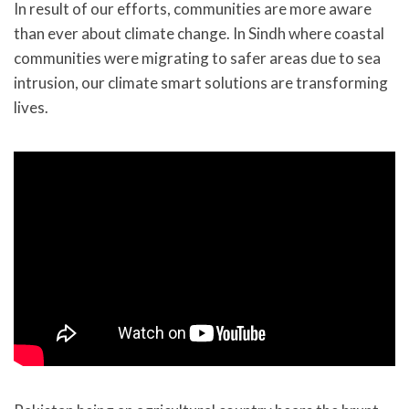
In result of our efforts, communities are more aware
than ever about climate change. In Sindh where coastal
communities were migrating to safer areas due to sea
intrusion, our climate smart solutions are transforming
lives.