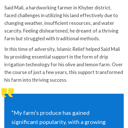
Said Mali, a hardworking farmer in Khyber district,
faced challenges in utilizing his land effectively due to
changing weather, insufficient resources, and water
scarcity. Feeling disheartened, he dreamt of a thriving
farm but struggled with traditional methods.
In this time of adversity, Islamic Relief helped Said Mali
by providing essential support in the form of drip
irrigation technology for his olive and lemon farm. Over
the course of just a few years, this support transformed
his farm into thriving success.
“My farm’s produce has gained
significant popularity, with a growing