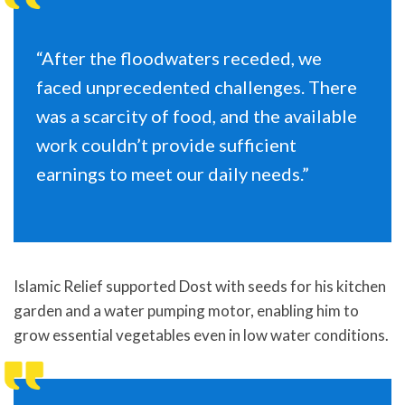
“After the floodwaters receded, we
faced unprecedented challenges. There
was a scarcity of food, and the available
work couldn’t provide sufficient
earnings to meet our daily needs.”
Islamic Relief supported Dost with seeds for his kitchen
garden and a water pumping motor, enabling him to
grow essential vegetables even in low water conditions.