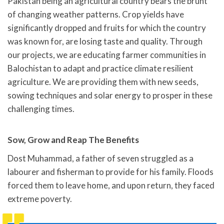
Pakistan being an agricultural country bears the brunt
of changing weather patterns. Crop yields have
significantly dropped and fruits for which the country
was known for, are losing taste and quality. Through
our projects, we are educating farmer communities in
Balochistan to adapt and practice climate resilient
agriculture. We are providing them with new seeds,
sowing techniques and solar energy to prosper in these
challenging times.
Sow, Grow and Reap The Benefits
Dost Muhammad, a father of seven struggled as a
labourer and fisherman to provide for his family. Floods
forced them to leave home, and upon return, they faced
extreme poverty.