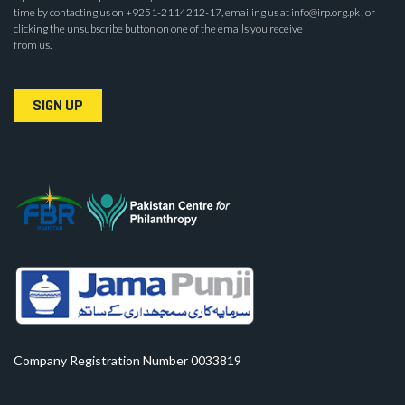
time by contacting us on +9251-2114212-17, emailing us at info@irp.org.pk , or
clicking the unsubscribe button on one of the emails you receive
from us.
SIGN UP
Company Registration Number 0033819