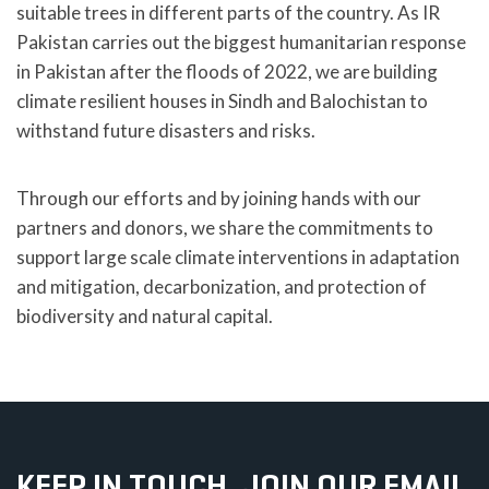
suitable trees in different parts of the country. As IR
Pakistan carries out the biggest humanitarian response
in Pakistan after the floods of 2022, we are building
climate resilient houses in Sindh and Balochistan to
withstand future disasters and risks.
Through our efforts and by joining hands with our
partners and donors, we share the commitments to
support large scale climate interventions in adaptation
and mitigation, decarbonization, and protection of
biodiversity and natural capital.
KEEP IN TOUCH, JOIN OUR EMAIL