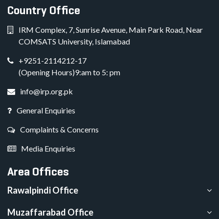
Country Office
IRM Complex, 7, Sunrise Avenue, Main Park Road, Near
COMSATS University, Islamabad
+9251-2114212-17
(Opening Hours)9:am to 5: pm
info@irp.org.pk
General Enquiries
Complaints & Concerns
Media Enquiries
Area Offices
Rawalpindi Office
Muzaffarabad Office