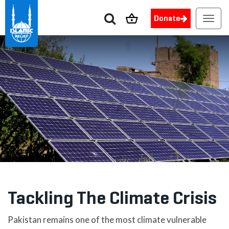
Donate
Toggl
navig
Tackling The Climate Crisis
Pakistan remains one of the most climate vulnerable