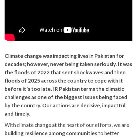
Climate change was impacting lives in Pakistan for
decades; however, never being taken seriously. It was
the floods of 2022 that sent shockwaves and then
floods of 2025 across the country to cope with it
before it’s too late. IR Pakistan terms the climatic
challenges as one of the biggest issues being faced
by the country. Our actions are decisive, impactful
and timely.
With climate change at the heart of our efforts, we are
building resilience among communities
to better