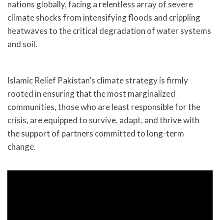
nations globally, facing a relentless array of severe
climate shocks from intensifying floods and crippling
heatwaves to the critical degradation of water systems
and soil.
Islamic Relief Pakistan’s climate strategy is firmly
rooted in ensuring that the most marginalized
communities, those who are least responsible for the
crisis, are equipped to survive, adapt, and thrive with
the support of partners committed to long-term
change.