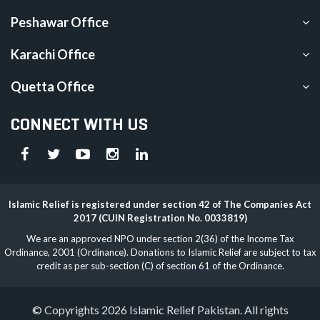
Peshawar Office
Karachi Office
Quetta Office
CONNECT WITH US
Islamic Relief is registered under section 42 of The Companies Act
2017 (CUIN Registration No. 0033819)
We are an approved NPO under section 2(36) of the Income Tax
Ordinance, 2001 (Ordinance). Donations to Islamic Relief are subject to tax
credit as per sub-section (C) of section 61 of the Ordinance.
© Copyrights 2026 Islamic Relief Pakistan. All rights