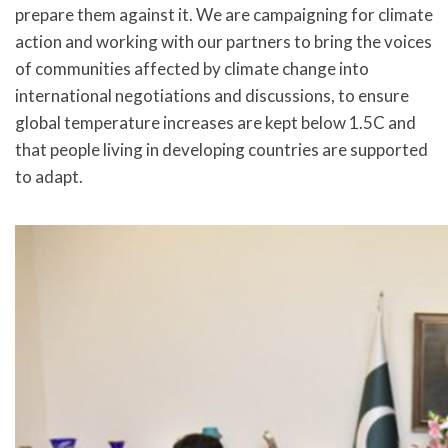
prepare them against it. We are campaigning for climate
action and working with our partners to bring the voices
of communities affected by climate change into
international negotiations and discussions, to ensure
global temperature increases are kept below 1.5C and
that people living in developing countries are supported
to adapt.