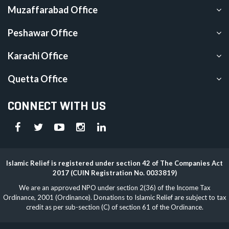
Muzaffarabad Office
Peshawar Office
Karachi Office
Quetta Office
CONNECT WITH US
Islamic Relief is registered under section 42 of The Companies Act
2017 (CUIN Registration No. 0033819)
We are an approved NPO under section 2(36) of the Income Tax
Ordinance, 2001 (Ordinance). Donations to Islamic Relief are subject to tax
credit as per sub-section (C) of section 61 of the Ordinance.