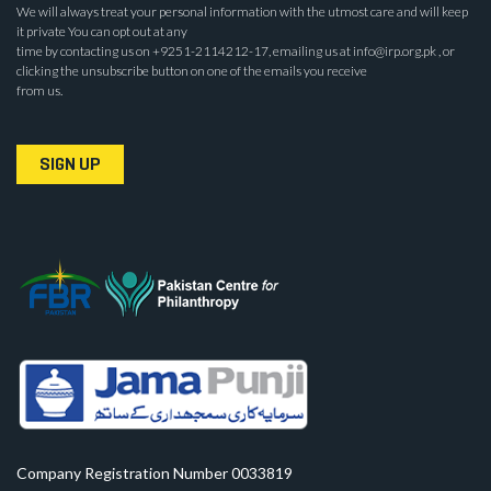
We will always treat your personal information with the utmost care and will keep
it private You can opt out at any
time by contacting us on +9251-2114212-17, emailing us at info@irp.org.pk , or
clicking the unsubscribe button on one of the emails you receive
from us.
SIGN UP
Company Registration Number 0033819