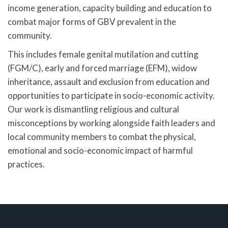
income generation, capacity building and education to
combat major forms of GBV prevalent in the
community.
This includes female genital mutilation and cutting
(FGM/C), early and forced marriage (EFM), widow
inheritance, assault and exclusion from education and
opportunities to participate in socio-economic activity.
Our work is dismantling religious and cultural
misconceptions by working alongside faith leaders and
local community members to combat the physical,
emotional and socio-economic impact of harmful
practices.