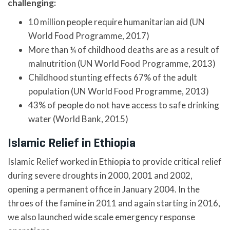
challenging:
10 million people require humanitarian aid (UN
World Food Programme, 2017)
More than ¼ of childhood deaths are as a result of
malnutrition (UN World Food Programme, 2013)
Childhood stunting effects 67% of the adult
population (UN World Food Programme, 2013)
43% of people do not have access to safe drinking
water (World Bank, 2015)
Islamic Relief in Ethiopia
Islamic Relief worked in Ethiopia to provide critical relief
during severe droughts in 2000, 2001 and 2002,
opening a permanent office in January 2004. In the
throes of the famine in 2011 and again starting in 2016,
we also launched wide scale emergency response