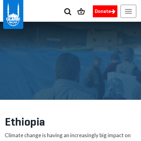
Donate
Toggl
navig
Ethiopia
Climate change is having an increasingly big impact on