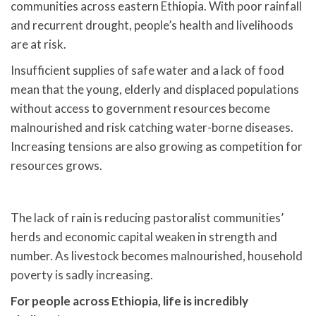
communities across eastern Ethiopia. With poor rainfall
and recurrent drought, people’s health and livelihoods
are at risk.
Insufficient supplies of safe water and a lack of food
mean that the young, elderly and displaced populations
without access to government resources become
malnourished and risk catching water-borne diseases.
Increasing tensions are also growing as competition for
resources grows.
The lack of rain is reducing pastoralist communities’
herds and economic capital weaken in strength and
number. As livestock becomes malnourished, household
poverty is sadly increasing.
For people across Ethiopia, life is incredibly