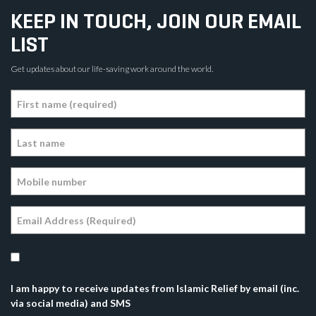
KEEP IN TOUCH, JOIN OUR EMAIL
LIST
Get updates about our life-saving work around the world.
I am happy to receive updates from Islamic Relief by email (inc.
via social media) and SMS