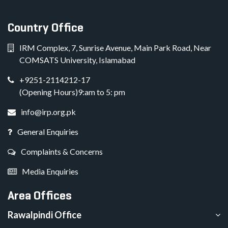
Country Office
IRM Complex, 7, Sunrise Avenue, Main Park Road, Near
COMSATS University, Islamabad
+9251-2114212-17
(Opening Hours)9:am to 5: pm
info@irp.org.pk
General Enquiries
Complaints & Concerns
Media Enquiries
Area Offices
Rawalpindi Office