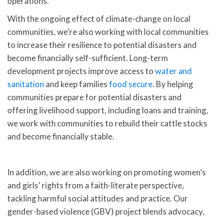
operations.
With the ongoing effect of climate-change on local
communities, we’re also working with local communities
to increase their resilience to potential disasters and
become financially self-sufficient. Long-term
development projects improve access to
water and
sanitation
and keep families
food secure
. By helping
communities prepare for potential disasters and
offering livelihood support, including loans and training,
we work with communities to rebuild their cattle stocks
and become financially stable.
In addition, we are also working on promoting women’s
and girls’ rights from a faith-literate perspective,
tackling harmful social attitudes and practice. Our
gender-based violence (GBV) project blends advocacy,