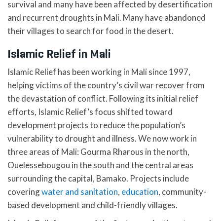
survival and many have been affected by desertification
and recurrent droughts in Mali. Many have abandoned
their villages to search for food in the desert.
Islamic Relief in Mali
Islamic Relief has been working in Mali since 1997,
helping victims of the country’s civil war recover from
the devastation of conflict. Following its initial relief
efforts, Islamic Relief’s focus shifted toward
development projects to reduce the population’s
vulnerability to drought and illness. We now work in
three areas of Mali: Gourma Rharous in the north,
Ouelessebougou in the south and the central areas
surrounding the capital, Bamako. Projects include
covering
water and sanitation
,
education
, community-
based development and child-friendly villages.