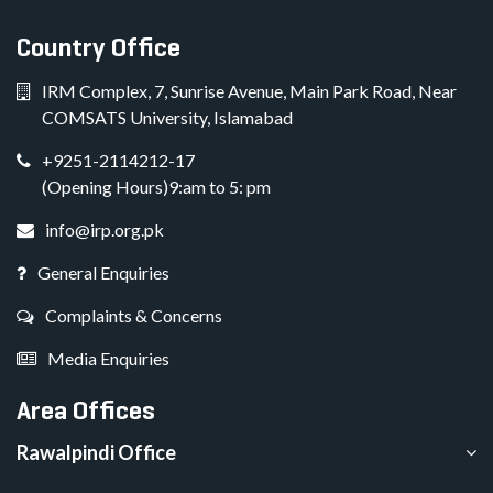
Country Office
IRM Complex, 7, Sunrise Avenue, Main Park Road, Near
COMSATS University, Islamabad
+9251-2114212-17
(Opening Hours)9:am to 5: pm
info@irp.org.pk
General Enquiries
Complaints & Concerns
Media Enquiries
Area Offices
Rawalpindi Office