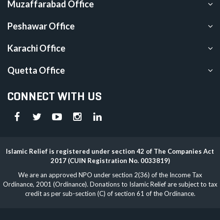
Muzaffarabad Office
Peshawar Office
Karachi Office
Quetta Office
CONNECT WITH US
Islamic Relief is registered under section 42 of The Companies Act
2017 (CUIN Registration No. 0033819)
We are an approved NPO under section 2(36) of the Income Tax
Ordinance, 2001 (Ordinance). Donations to Islamic Relief are subject to tax
credit as per sub-section (C) of section 61 of the Ordinance.