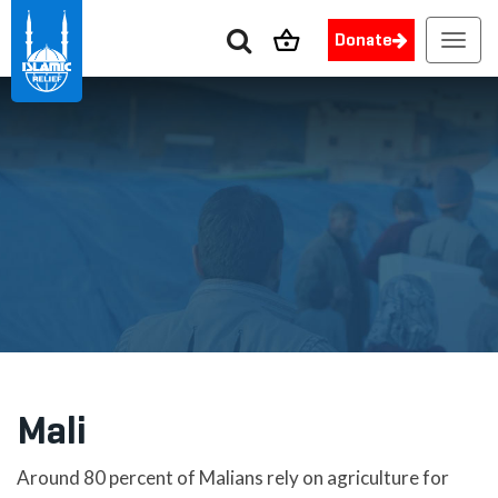
Donate
Toggl
navig
Mali
Around 80 percent of Malians rely on agriculture for