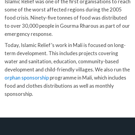
Islamic Relief was one of the first organisations to reach
some of the worst affected regions during the 2005
food crisis. Ninety-five tonnes of food was distributed
to over 30,000 people in Gourma Rharous as part of our
emergency response.
Today, Islamic Relief’s work in Mali is focused on long-
term development. This includes projects covering
water and sanitation, education, community-based
development and child-friendly villages. We also run the
orphan sponsorship
programme in Mali, which includes
food and clothes distributions as well as monthly
sponsorship.