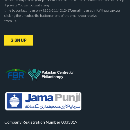
it private You can opt out at any
time by contacting us on +9251-2114212-17, emailing us at info@irp.org.pk , or
clicking the unsubscribe button on one of the emails you receive
from us.
SIGN UP
Company Registration Number 0033819