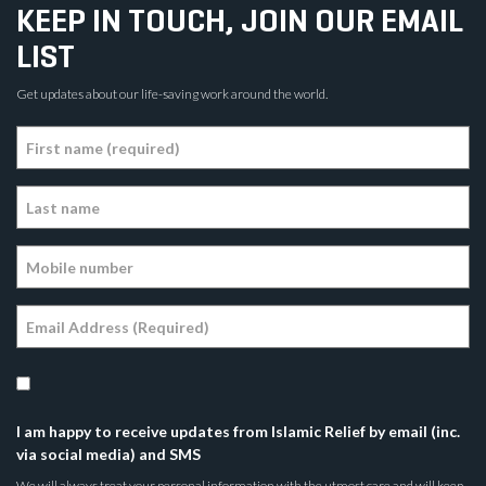
KEEP IN TOUCH, JOIN OUR EMAIL
LIST
Get updates about our life-saving work around the world.
I am happy to receive updates from Islamic Relief by email (inc.
via social media) and SMS
We will always treat your personal information with the utmost care and will keep