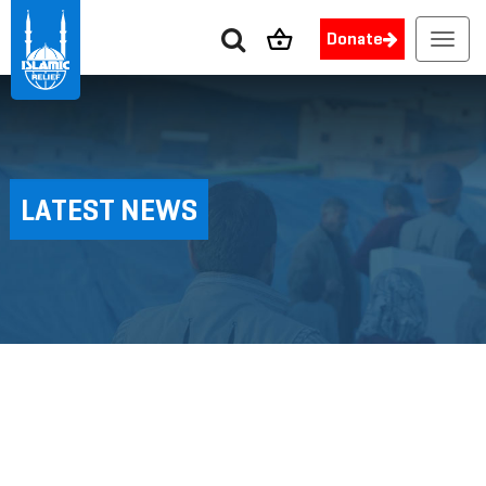
Donate
Toggl
navig
LATEST NEWS