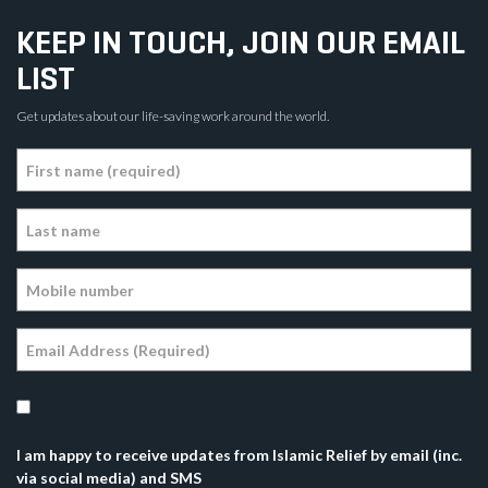
KEEP IN TOUCH, JOIN OUR EMAIL
LIST
Get updates about our life-saving work around the world.
I am happy to receive updates from Islamic Relief by email (inc.
via social media) and SMS