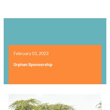
February 01, 2023
Orphan Sponsorship