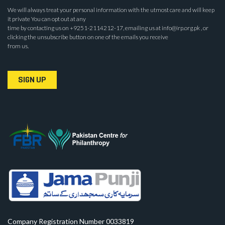
We will always treat your personal information with the utmost care and will keep
it private You can opt out at any
time by contacting us on +9251-2114212-17, emailing us at info@irp.org.pk , or
clicking the unsubscribe button on one of the emails you receive
from us.
SIGN UP
Company Registration Number 0033819