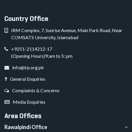
Country Office
IRM Complex, 7, Sunrise Avenue, Main Park Road, Near
COMSATS University, Islamabad
+9251-2114212-17
(Opening Hours)9:am to 5: pm
info@irp.org.pk
General Enquiries
Complaints & Concerns
Media Enquiries
Area Offices
Rawalpindi Office