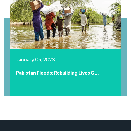
January 05, 2023
Pakistan Floods: Rebuilding Lives &
Restoring Dignity