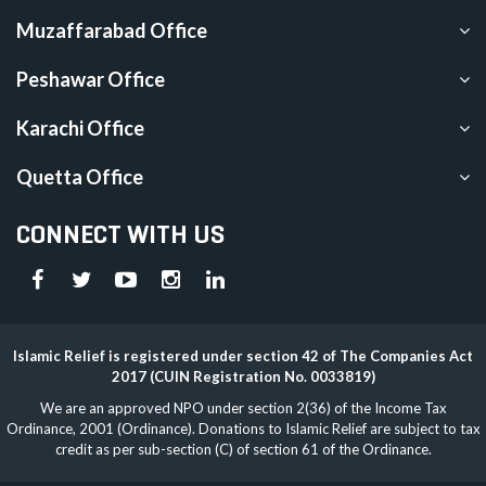
Muzaffarabad Office
Peshawar Office
Karachi Office
Quetta Office
CONNECT WITH US
Islamic Relief is registered under section 42 of The Companies Act
2017 (CUIN Registration No. 0033819)
We are an approved NPO under section 2(36) of the Income Tax
Ordinance, 2001 (Ordinance). Donations to Islamic Relief are subject to tax
credit as per sub-section (C) of section 61 of the Ordinance.