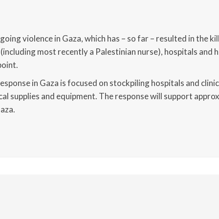
8
oing violence in Gaza, which has – so far – resulted in the ki
(including most recently a Palestinian nurse), hospitals and 
point.
response in Gaza is focused on stockpiling hospitals and clini
cal supplies and equipment. The response will support appro
Gaza.