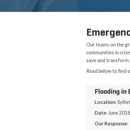
Emergenc
Our teams on the gr
communities in cris
save and transform t
Read below to find 
Flooding in
Location:
Sylhe
Date:
June 201
Our Response: