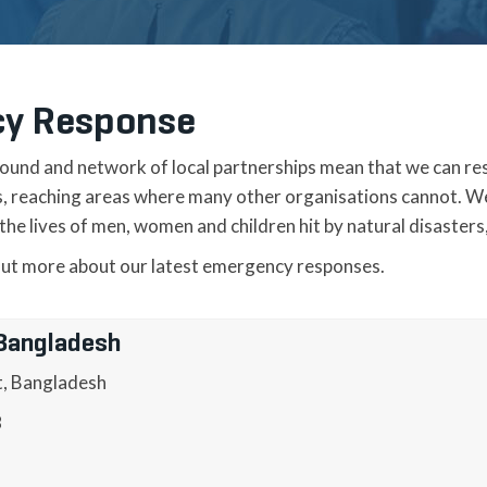
y Response
ound and network of local partnerships mean that we can re
is, reaching areas where many other organisations cannot. W
he lives of men, women and children hit by natural disasters,
out more about our latest emergency responses.
 Bangladesh
t, Bangladesh
8