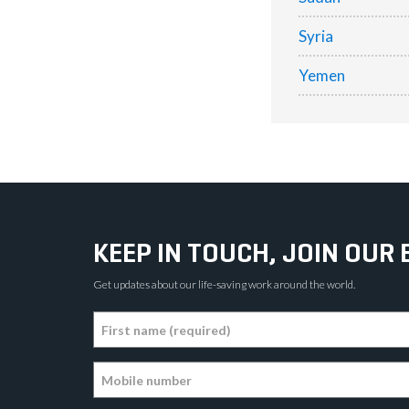
Syria
Yemen
KEEP IN TOUCH, JOIN OUR 
Get updates about our life-saving work around the world.