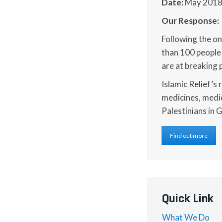
Date:
May 201
Our Response:
Following the ong
than 100 people 
are at breaking 
Islamic Relief’s 
medicines, medi
Palestinians in 
Find out more
Quick Link
What We Do