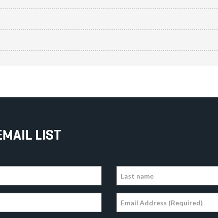
EMAIL LIST