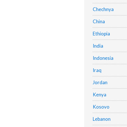
Chechnya
China
Ethiopia
India
Indonesia
Iraq
Jordan
Kenya
Kosovo
Lebanon