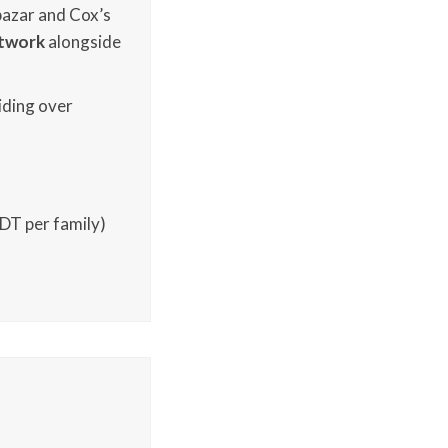
ibazar and Cox’s
twork
alongside
iding over
BDT per family)