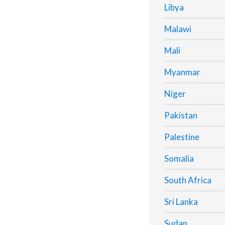
Libya
Malawi
Mali
Myanmar
Niger
Pakistan
Palestine
Somalia
South Africa
Sri Lanka
Sudan