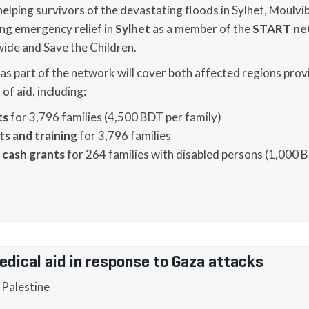
s helping survivors of the devastating floods in Sylhet, Moulv
ng emergency relief in
Sylhet
as a member of the
START ne
de and Save the Children.
 as part of the network will cover both affected regions prov
f aid, including:
ts
for 3,796 families (4,500 BDT per family)
ts and training
for 3,796 families
 cash grants
for 264 families with disabled persons (1,000 
edical aid in response to Gaza attacks
 Palestine