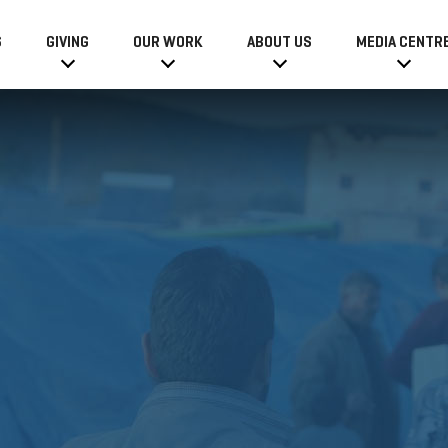
6
GIVING
OUR WORK
ABOUT US
MEDIA CENTR