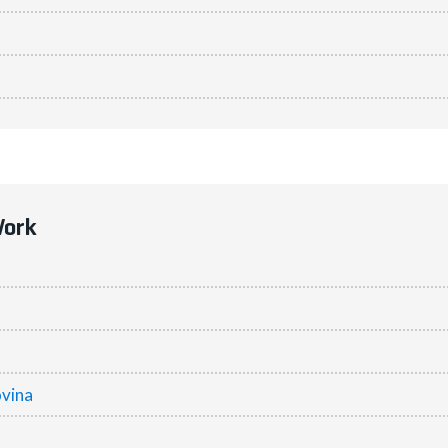
Work
vina