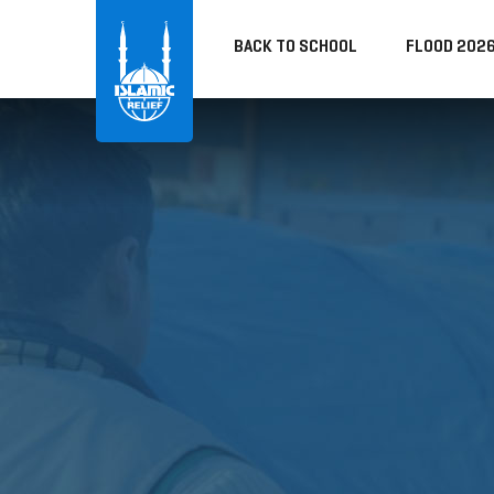
BACK TO SCHOOL
FLOOD 202