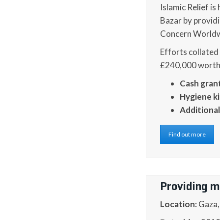
Islamic Relief i
Bazar by providi
Concern Worldwi
Efforts collated
£240,000 worth o
Cash gran
Hygiene ki
Additional
Find out more
Providing m
Location:
Gaza,