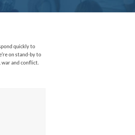
spond quickly to
e’re on stand-by to
 war and conflict.