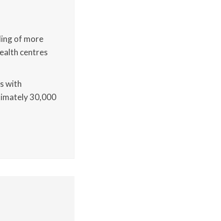
lling of more
health centres
cs with
ximately 30,000