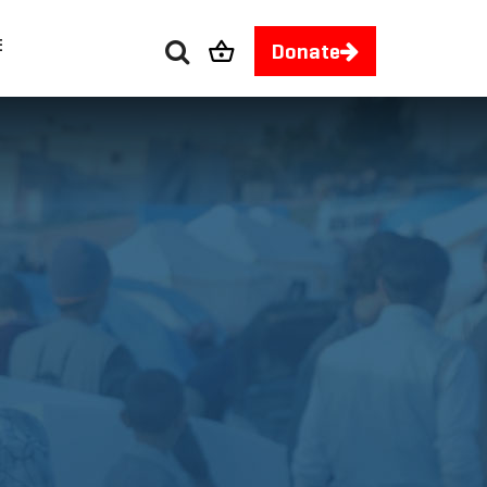
E
Donate