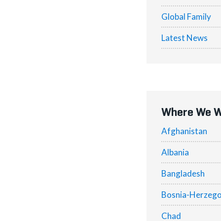
Global Family
Latest News
Where We 
Afghanistan
Albania
Bangladesh
Bosnia-Herzego
Chad