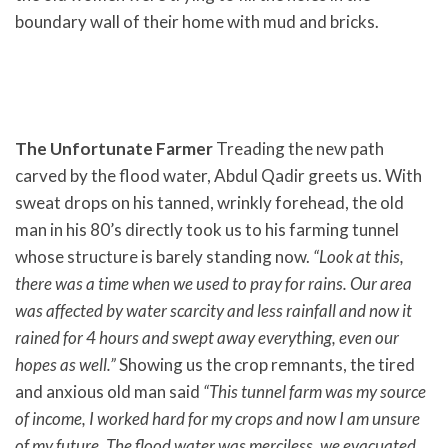
boundary wall of their home with mud and bricks.
The Unfortunate Farmer
Treading the new path
carved by the flood water, Abdul Qadir greets us. With
sweat drops on his tanned, wrinkly forehead, the old
man in his 80’s directly took us to his farming tunnel
whose structure is barely standing now.
“Look at this,
there was a time when we used to pray for rains. Our area
was affected by water scarcity and less rainfall and now it
rained for 4 hours and swept away everything, even our
hopes as well.”
Showing us the crop remnants, the tired
and anxious old man said
“This tunnel farm was my source
of income, I worked hard for my crops and now I am unsure
of my future. The flood water was merciless, we evacuated