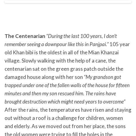
The Centenarian
“During the last 100 years, I don’t
remember seeing a downpour like this in Panjpai.”
105 year
old Khan bibi is the oldest in all of the Mian Khanzai
village. Slowly walking with the help of a cane, the
centenarian sat on the green grass patch outside the
damaged house along with her son
“My grandson got
trapped under one of the fallen walls of the house for fifteen
minutes and then my son rescued him. The rains have
brought destruction which might need years to overcome”
After the rains, the temperatures have risen and staying
out without a roof is a challenge for children, women
and elderly. As we moved out from her place, the sons
the old women were trying to fill the holes in the