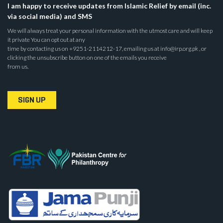
I am happy to receive updates from Islamic Relief by email (inc.
via social media) and SMS
We will always treat your personal information with the utmost care and will keep
it private You can opt out at any
time by contacting us on +9251-2114212-17, emailing us at info@irp.org.pk , or
clicking the unsubscribe button on one of the emails you receive
from us.
SIGN UP