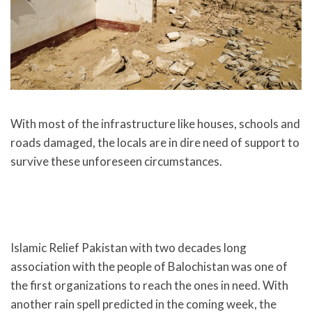
With most of the infrastructure like houses, schools and
roads damaged, the locals are in dire need of support to
survive these unforeseen circumstances.
Islamic Relief Pakistan with two decades long
association with the people of Balochistan was one of
the first organizations to reach the ones in need. With
another rain spell predicted in the coming week, the