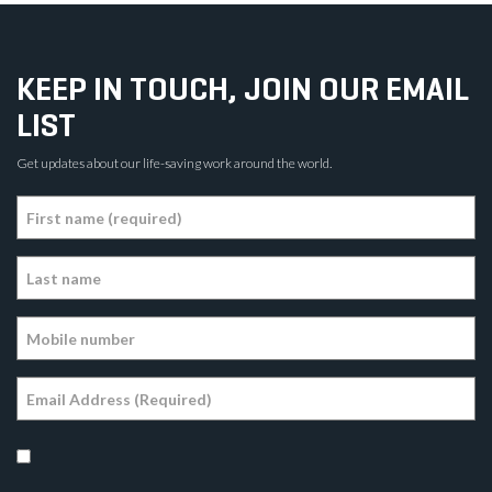
KEEP IN TOUCH, JOIN OUR EMAIL
LIST
Get updates about our life-saving work around the world.