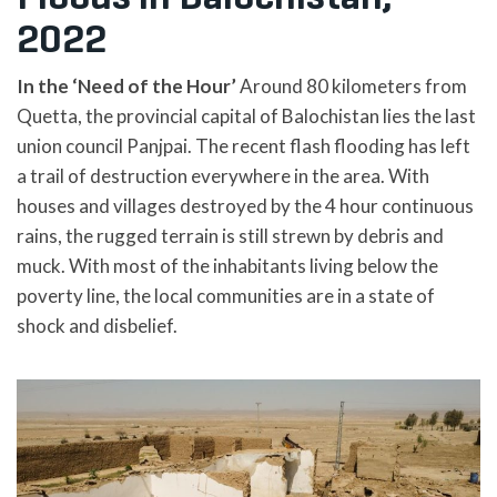
2022
In the ‘Need of the Hour’
Around 80 kilometers from
Quetta, the provincial capital of Balochistan lies the last
union council Panjpai. The recent flash flooding has left
a trail of destruction everywhere in the area. With
houses and villages destroyed by the 4 hour continuous
rains, the rugged terrain is still strewn by debris and
muck. With most of the inhabitants living below the
poverty line, the local communities are in a state of
shock and disbelief.