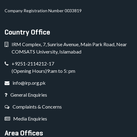
Company Registration Number 0033819
Country Office
IRM Complex, 7, Sunrise Avenue, Main Park Road, Near
COMSATS University, Islamabad
+9251-2114212-17
(Opening Hours)9:am to 5: pm
info@irp.org.pk
General Enquiries
Complaints & Concerns
Media Enquiries
Area Offices