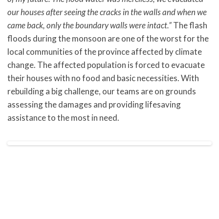
our houses after seeing the cracks in the walls and when we
came back, only the boundary walls were intact.”
The flash
floods during the monsoon are one of the worst for the
local communities of the province affected by climate
change. The affected population is forced to evacuate
their houses with no food and basic necessities. With
rebuilding a big challenge, our teams are on grounds
assessing the damages and providing lifesaving
assistance to the most in need.