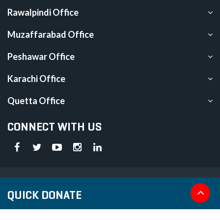
Rawalpindi Office
Muzaffarabad Office
Peshawar Office
Karachi Office
Quetta Office
CONNECT WITH US
Islamic Relief is registered under section 42 of The Companies Act
QUICK DONATE
2017 (CUIN Registration No. 0033819)
We are an approved NPO under section 2(36) of the Income Tax
Ordinance, 2001 (Ordinance). Donations to Islamic Relief are subject to tax