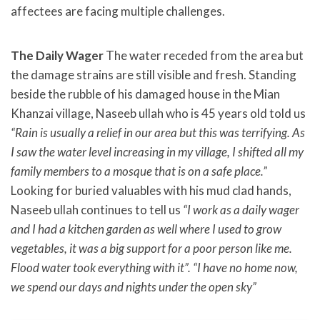
affectees are facing multiple challenges.
The Daily Wager
The water receded from the area but
the damage strains are still visible and fresh. Standing
beside the rubble of his damaged house in the Mian
Khanzai village, Naseeb ullah who is 45 years old told us
“Rain is usually a relief in our area but this was terrifying. As
I saw the water level increasing in my village, I shifted all my
family members to a mosque that is on a safe place.”
Looking for buried valuables with his mud clad hands,
Naseeb ullah continues to tell us
“I work as a daily wager
and I had a kitchen garden as well where I used to grow
vegetables, it was a big support for a poor person like me.
Flood water took everything with it”.
“I have no home now,
we spend our days and nights under the open sky”