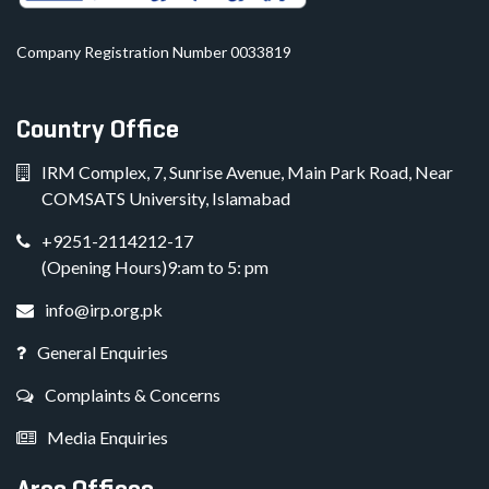
Company Registration Number 0033819
Country Office
IRM Complex, 7, Sunrise Avenue, Main Park Road, Near
COMSATS University, Islamabad
+9251-2114212-17
(Opening Hours)9:am to 5: pm
info@irp.org.pk
General Enquiries
Complaints & Concerns
Media Enquiries
Area Offices