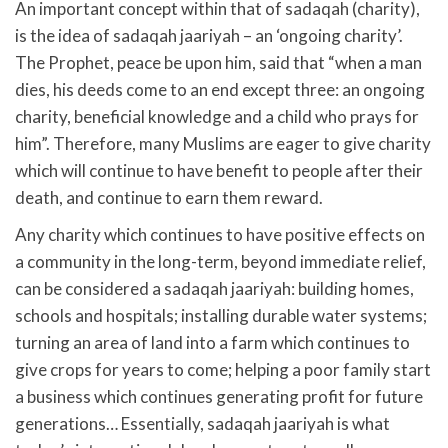
An important concept within that of sadaqah (charity),
is the idea of sadaqah jaariyah – an ‘ongoing charity’.
The Prophet, peace be upon him, said that “when a man
dies, his deeds come to an end except three: an ongoing
charity, beneficial knowledge and a child who prays for
him”. Therefore, many Muslims are eager to give charity
which will continue to have benefit to people after their
death, and continue to earn them reward.
Any charity which continues to have positive effects on
a community in the long-term, beyond immediate relief,
can be considered a sadaqah jaariyah: building homes,
schools and hospitals; installing durable water systems;
turning an area of land into a farm which continues to
give crops for years to come; helping a poor family start
a business which continues generating profit for future
generations… Essentially, sadaqah jaariyah is what