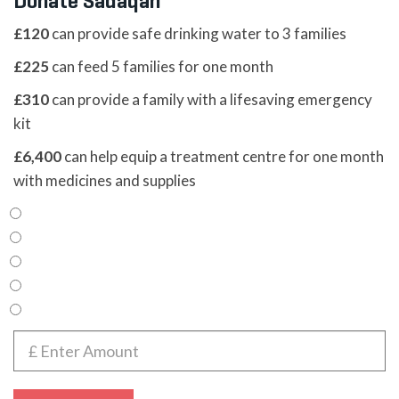
Donate Sadaqah
£120
can provide safe drinking water to 3 families
£225
can feed 5 families for one month
£310
can provide a family with a lifesaving emergency
kit
£6,400
can help equip a treatment centre for one month
with medicines and supplies