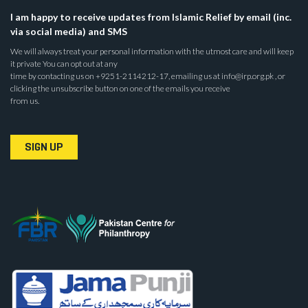
I am happy to receive updates from Islamic Relief by email (inc.
via social media) and SMS
We will always treat your personal information with the utmost care and will keep
it private You can opt out at any
time by contacting us on +9251-2114212-17, emailing us at info@irp.org.pk , or
clicking the unsubscribe button on one of the emails you receive
from us.
SIGN UP