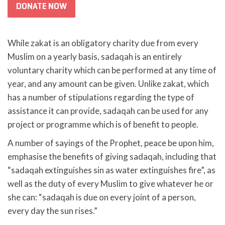
DONATE NOW
While zakat is an obligatory charity due from every
Muslim on a yearly basis, sadaqah is an entirely
voluntary charity which can be performed at any time of
year, and any amount can be given. Unlike zakat, which
has a number of stipulations regarding the type of
assistance it can provide, sadaqah can be used for any
project or programme which is of benefit to people.
A number of sayings of the Prophet, peace be upon him,
emphasise the benefits of giving sadaqah, including that
“sadaqah extinguishes sin as water extinguishes fire”, as
well as the duty of every Muslim to give whatever he or
she can: “sadaqah is due on every joint of a person,
every day the sun rises.”