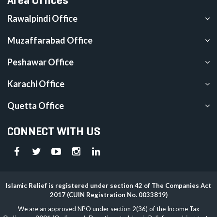
Rawalpindi Office
Muzaffarabad Office
Peshawar Office
Karachi Office
Quetta Office
CONNECT WITH US
Islamic Relief is registered under section 42 of The Companies Act
2017 (CUIN Registration No. 0033819)
We are an approved NPO under section 2(36) of the Income Tax