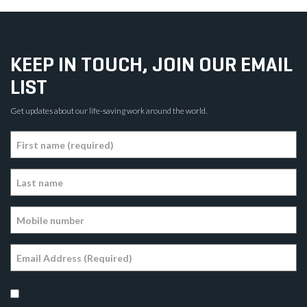
KEEP IN TOUCH, JOIN OUR EMAIL
LIST
Get updates about our life-saving work around the world.