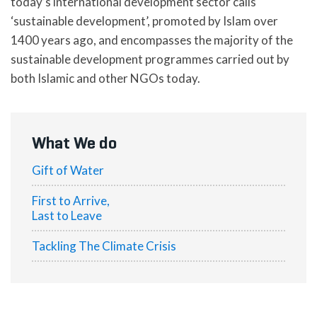
today’s international development sector calls
‘sustainable development’, promoted by Islam over
1400 years ago, and encompasses the majority of the
sustainable development programmes carried out by
both Islamic and other NGOs today.
What We do
Gift of Water
First to Arrive,
Last to Leave
Tackling The Climate Crisis