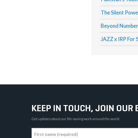
The Silent Pow
Beyond Numbers:
JAZZ x IRP For 
KEEP IN TOUCH, JOIN OUR 
Get updates about our life-saving work around the world.