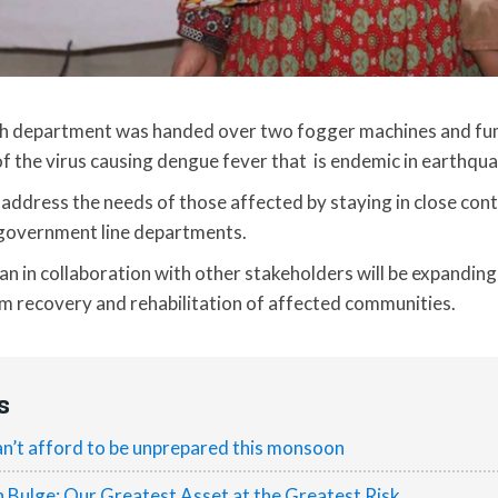
lth department was handed over two fogger machines and fu
of the virus causing dengue fever that is endemic in earthqu
ddress the needs of those affected by staying in close cont
government line departments.
tan in collaboration with other stakeholders will be expanding
rm recovery and rehabilitation of affected communities.
s
n’t afford to be unprepared this monsoon
h Bulge: Our Greatest Asset at the Greatest Risk