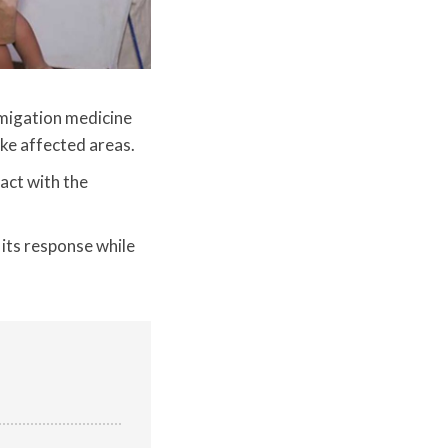
migation medicine
ake affected areas.
act with the
 its response while