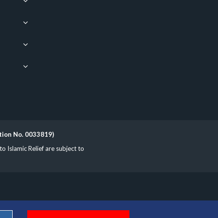
ation No. 0033819)
Islamic Relief are subject to