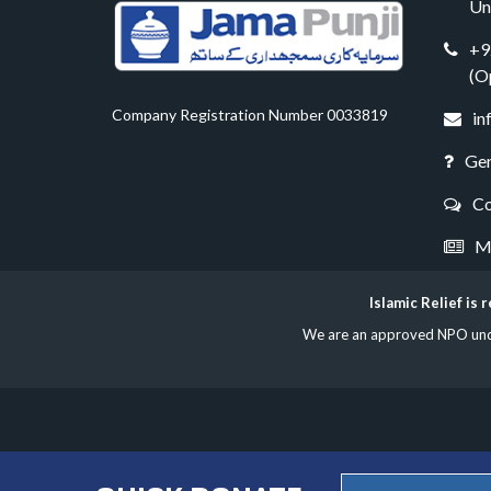
Un
+9
(O
Company Registration Number 0033819
in
Gen
Co
Me
Islamic Relief is
We are an approved NPO under