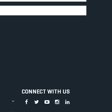
CONNECT WITH US