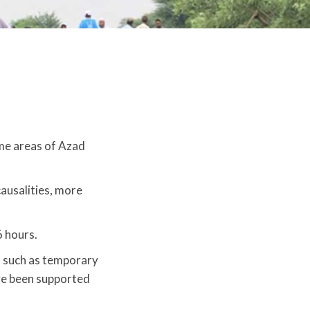
me areas of Azad
causalities, more
6 hours.
id such as temporary
have been supported