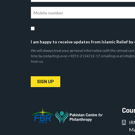
I am happy to receive updates from Islamic Relief by 
We will always treat your personal information with the utmost care a
time by contacting us on +9251-2114212-17, emailing us at info@irp.o
from us.
SIGN UP
Coun
IR
Ma