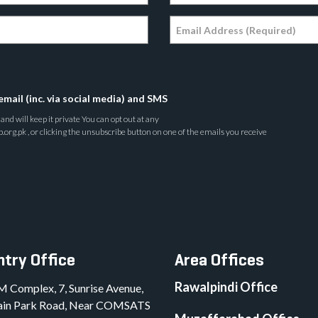
email (inc. via social media) and SMS
nd will keep it private You can opt out at any
rg.pk , or clicking the unsubscribe button on one of the emails you receive
try Office
Area Offices
Rawalpindi Office
M Complex, 7, Sunrise Avenue,
in Park Road, Near COMSATS