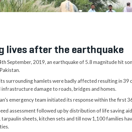
g lives after the earthquake
4th September, 2019, an earthquake of 5.8 magnitude hit so
Pakistan.
its surrounding hamlets were badly affected resulting in 39 
d infrastructure damage to roads, bridges and homes.
tan’s emergency team initiated its response within the first 3
need assessment followed up by distribution of life saving a
s, tarpaulin sheets, kitchen sets and till now 1,100 families 
ties.