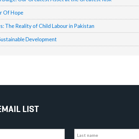
er Of Hope
 The Reality of Child Labour in Pakistan
Sustainable Development
EMAIL LIST