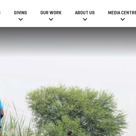
6
GIVING
OUR WORK
ABOUT US
MEDIA CENTR