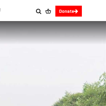
E
Donate