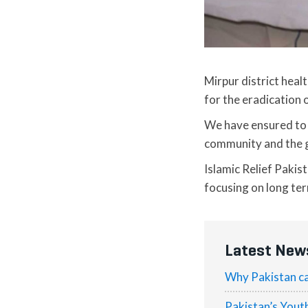
Mirpur district hea
for the eradication 
We have ensured to a
community and the 
Islamic Relief Pakis
focusing on long te
Latest New
Why Pakistan ca
Pakistan’s Yout