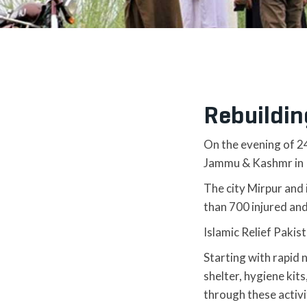
Rebuildin
On the evening of 2
Jammu & Kashmr in 
The city Mirpur and 
than 700 injured an
Islamic Relief Pakis
Starting with rapid 
shelter, hygiene kit
through these activi