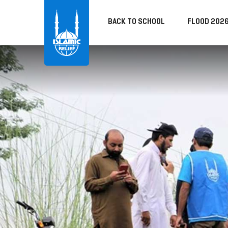
BACK TO SCHOOL
FLOOD 202