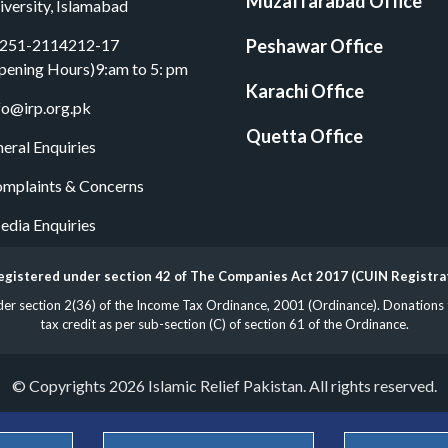
Muzaffarabad Office
iversity, Islamabad
251-2114212-17
Peshawar Office
pening Hours)9:am to 5: pm
Karachi Office
fo@irp.org.pk
Quetta Office
eral Enquiries
mplaints & Concerns
dia Enquiries
 registered under section 42 of The Companies Act 2017 (CUIN Registr
 section 2(36) of the Income Tax Ordinance, 2001 (Ordinance). Donations to 
tax credit as per sub-section (C) of section 61 of the Ordinance.
© Copyrights 2026 Islamic Relief Pakistan. All rights reserved.