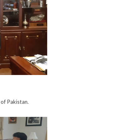
 of Pakistan.