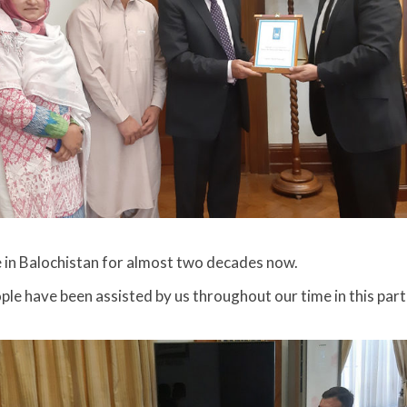
 in Balochistan for almost two decades now.
ple have been assisted by us throughout our time in this part