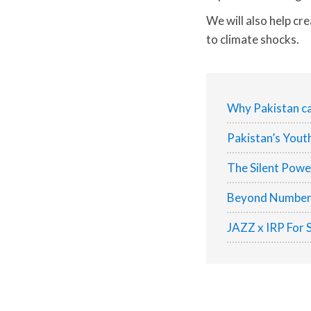
We will also help cr
to climate shocks.
Why Pakistan ca
Pakistan’s Yout
The Silent Pow
Beyond Numbers:
JAZZ x IRP For 