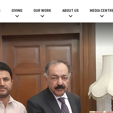
6
GIVING
OUR WORK
ABOUT US
MEDIA CENTR