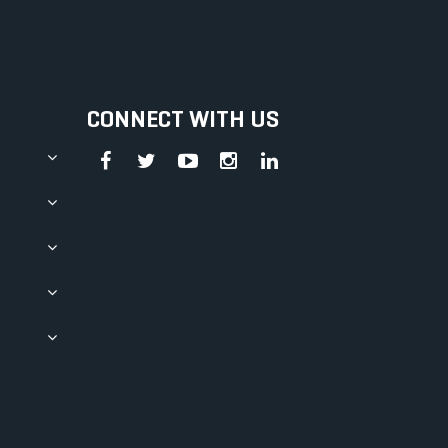
CONNECT WITH US