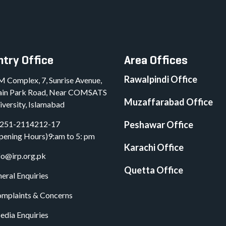
try Office
Area Offices
Rawalpindi Office
M Complex, 7, Sunrise Avenue,
in Park Road, Near COMSATS
Muzaffarabad Office
iversity, Islamabad
251-2114212-17
Peshawar Office
pening Hours)9:am to 5: pm
Karachi Office
fo@irp.org.pk
Quetta Office
eral Enquiries
mplaints & Concerns
dia Enquiries