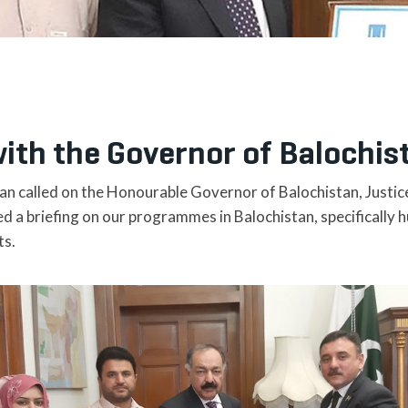
ith the Governor of Balochis
tan called on the Honourable Governor of Balochistan, Justic
d a briefing on our programmes in Balochistan, specifically 
ts.