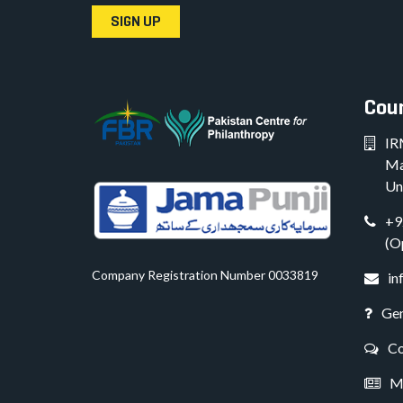
SIGN UP
Coun
IR
Ma
Un
+9
(O
Company Registration Number 0033819
in
Gen
Co
Me