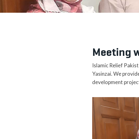
Meeting w
Islamic Relief Pakis
Yasinzai. We provide
development projec