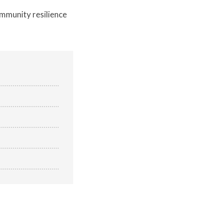
community resilience