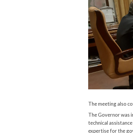
The meeting also c
The Governor was i
technical assistance
expertise for the g