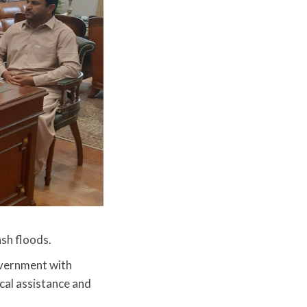
ash floods.
vernment with
cal assistance and