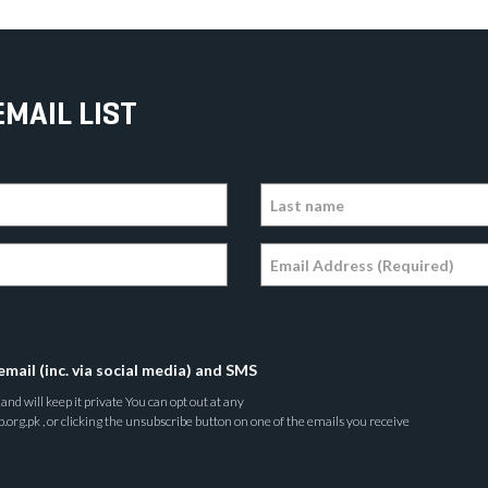
EMAIL LIST
email (inc. via social media) and SMS
nd will keep it private You can opt out at any
rg.pk , or clicking the unsubscribe button on one of the emails you receive