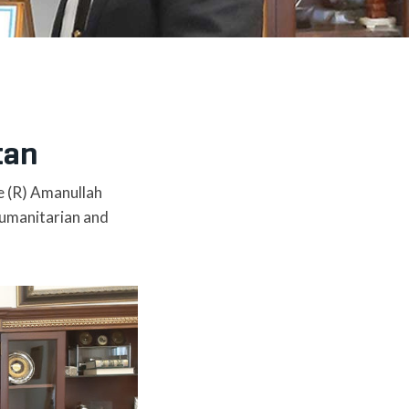
tan
e (R) Amanullah
humanitarian and