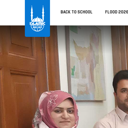
BACK TO SCHOOL
FLOOD 202