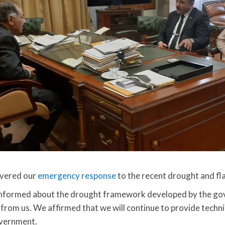
overed our
emergency response
to the recent drought and fl
nformed about the drought framework developed by the go
 from us. We affirmed that we will continue to provide techni
overnment.