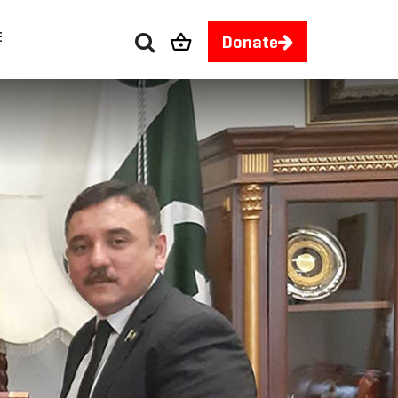
E
Donate