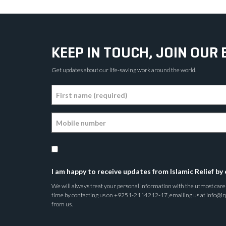
KEEP IN TOUCH, JOIN OUR 
Get updates about our life-saving work around the world.
I am happy to receive updates from Islamic Relief by 
We will always treat your personal information with the utmost care a
time by contacting us on +9251-2114212-17, emailing us at info@irp.o
from us.