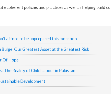
eate coherent policies and practices as well as helping build 
n’t afford to be unprepared this monsoon
h Bulge: Our Greatest Asset at the Greatest Risk
er Of Hope
 The Reality of Child Labour in Pakistan
Sustainable Development