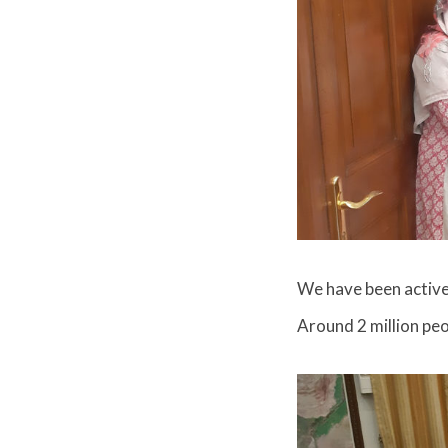
We have been active
Around 2 million peo