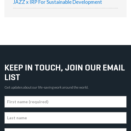
JAZZ x IRP For Sustainable Development
KEEP IN TOUCH, JOIN OUR EMAIL
LIST
Get updates about our life-saving work around the world.