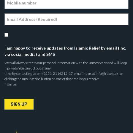
I am happy to receive updates from Islamic Relief by email (inc.
via social media) and SMS
We will always treat your personal information with the utmost care and will keep
it private You can opt out at any
time by contacting us on +9251-2114212-17, emailing us at info@irp.org.pk , or
clicking the unsubscribe button on one of the emails you receive
from us.
SIGN UP