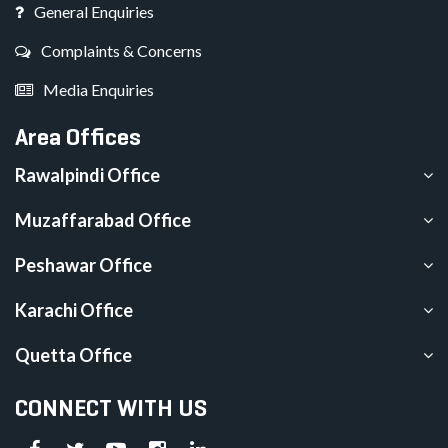
General Enquiries
Complaints & Concerns
Media Enquiries
Area Offices
Rawalpindi Office
Muzaffarabad Office
Peshawar Office
Karachi Office
Quetta Office
CONNECT WITH US