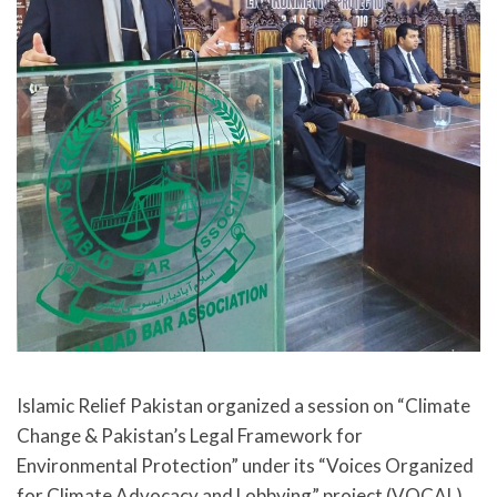
Islamic Relief Pakistan organized a session on “Climate
Change & Pakistan’s Legal Framework for
Environmental Protection” under its “Voices Organized
for Climate Advocacy and Lobbying” project (VOCAL)