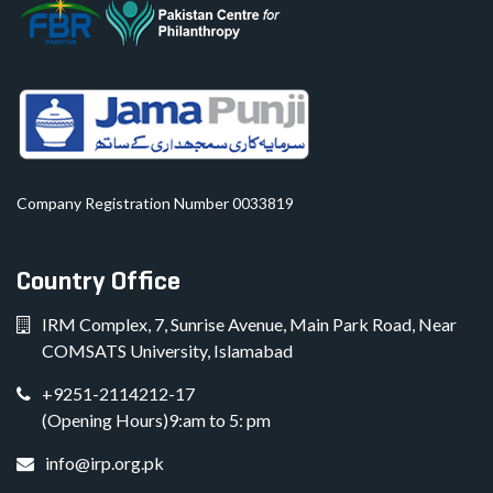
Company Registration Number 0033819
Country Office
IRM Complex, 7, Sunrise Avenue, Main Park Road, Near
COMSATS University, Islamabad
+9251-2114212-17
(Opening Hours)9:am to 5: pm
info@irp.org.pk