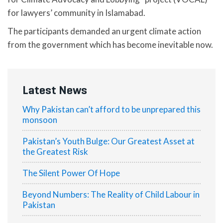
for lawyers’ community in Islamabad.
The participants demanded an urgent climate action
from the government which has become inevitable now.
Latest News
Why Pakistan can’t afford to be unprepared this
monsoon
Pakistan’s Youth Bulge: Our Greatest Asset at
the Greatest Risk
The Silent Power Of Hope
Beyond Numbers: The Reality of Child Labour in
Pakistan