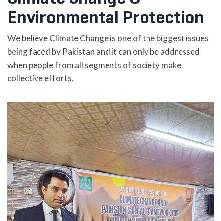
Environmental Protection
We believe Climate Change is one of the biggest issues
being faced by Pakistan and it can only be addressed
when people from all segments of society make
collective efforts.