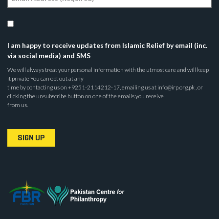
I am happy to receive updates from Islamic Relief by email (inc.
via social media) and SMS
We will always treat your personal information with the utmost care and will keep
it private You can opt out at any
time by contacting us on +9251-2114212-17, emailing us at info@irp.org.pk , or
clicking the unsubscribe button on one of the emails you receive
from us.
SIGN UP