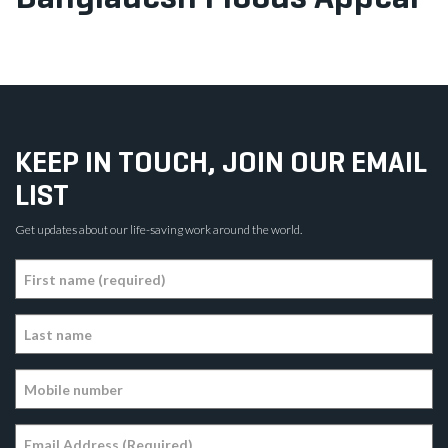
KEEP IN TOUCH, JOIN OUR EMAIL
LIST
Get updates about our life-saving work around the world.