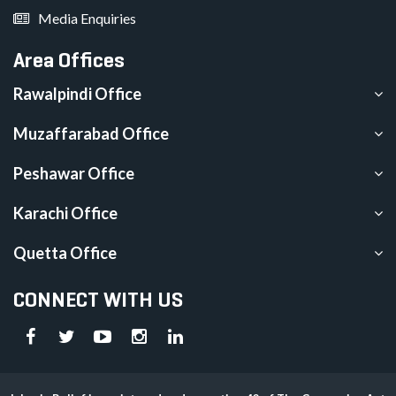
Media Enquiries
Area Offices
Rawalpindi Office
Muzaffarabad Office
Peshawar Office
Karachi Office
Quetta Office
CONNECT WITH US