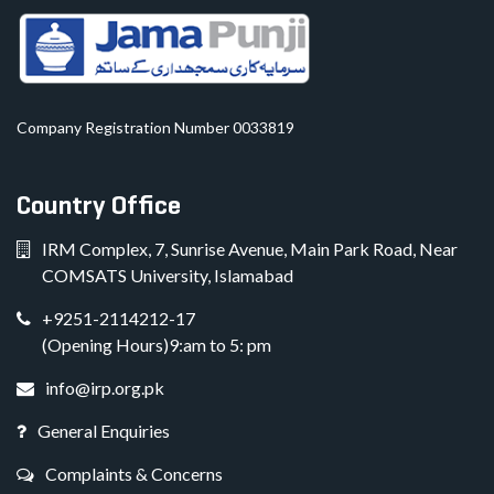
Company Registration Number 0033819
Country Office
IRM Complex, 7, Sunrise Avenue, Main Park Road, Near
COMSATS University, Islamabad
+9251-2114212-17
(Opening Hours)9:am to 5: pm
info@irp.org.pk
General Enquiries
Complaints & Concerns