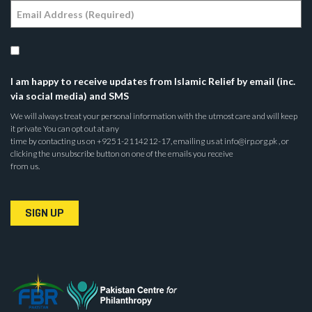
I am happy to receive updates from Islamic Relief by email (inc.
via social media) and SMS
We will always treat your personal information with the utmost care and will keep
it private You can opt out at any
time by contacting us on +9251-2114212-17, emailing us at info@irp.org.pk , or
clicking the unsubscribe button on one of the emails you receive
from us.
SIGN UP