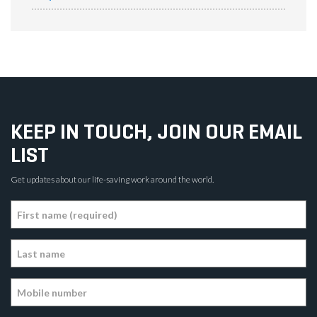
KEEP IN TOUCH, JOIN OUR EMAIL
LIST
Get updates about our life-saving work around the world.