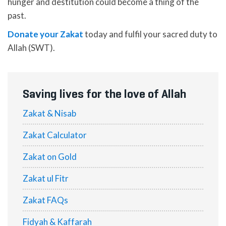
hunger and destitution could become a thing of the
past.
Donate your Zakat
today and fulfil your sacred duty to
Allah (SWT).
Saving lives for the love of Allah
Zakat & Nisab
Zakat Calculator
Zakat on Gold
Zakat ul Fitr
Zakat FAQs
Fidyah & Kaffarah