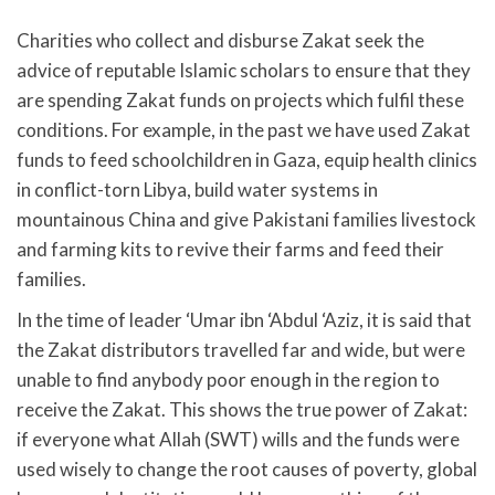
Charities who collect and disburse Zakat seek the
advice of reputable Islamic scholars to ensure that they
are spending Zakat funds on projects which fulfil these
conditions. For example, in the past we have used Zakat
funds to feed schoolchildren in Gaza, equip health clinics
in conflict-torn Libya, build water systems in
mountainous China and give Pakistani families livestock
and farming kits to revive their farms and feed their
families.
In the time of leader ‘Umar ibn ‘Abdul ‘Aziz, it is said that
the Zakat distributors travelled far and wide, but were
unable to find anybody poor enough in the region to
receive the Zakat. This shows the true power of Zakat:
if everyone what Allah (SWT) wills and the funds were
used wisely to change the root causes of poverty, global