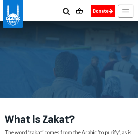
Donate
Toggl
navig
What is Zakat?
The word ‘zakat’ comes from the Arabic ‘to purify’, as is