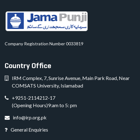
Company Registration Number 0033819
Country Office
IRM Complex, 7, Sunrise Avenue, Main Park Road, Near
COMSATS University, Islamabad
+9251-2114212-17
(Opening Hours)9:am to 5: pm
info@irp.org.pk
General Enquiries