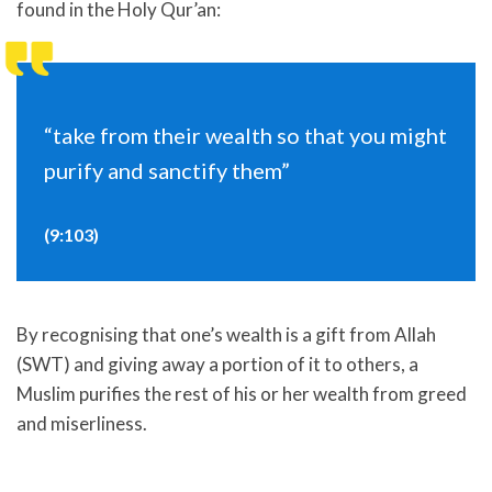
found in the Holy Qur’an:
“take from their wealth so that you might
purify and sanctify them”
(9:103)
By recognising that one’s wealth is a gift from Allah
(SWT) and giving away a portion of it to others, a
Muslim purifies the rest of his or her wealth from greed
and miserliness.