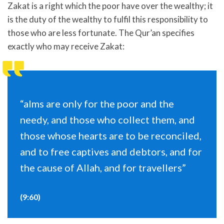
Zakat is a right which the poor have over the wealthy; it
is the duty of the wealthy to fulfil this responsibility to
those who are less fortunate. The Qur’an specifies
exactly who may receive Zakat:
“alms are only for the poor and the
needy, and those who collect them, and
those whose hearts are to be reconciled,
and to free captives and debtors, and for
the cause of Allah, and for travellers”
(9:60)