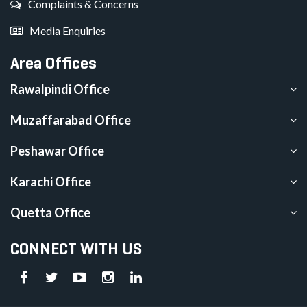
Complaints & Concerns
Media Enquiries
Area Offices
Rawalpindi Office
Muzaffarabad Office
Peshawar Office
Karachi Office
Quetta Office
CONNECT WITH US