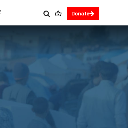
E
Donate