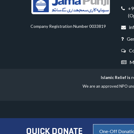
+9
(O
Company Registration Number 0033819
in
Gen
Co
Me
Islamic Relief is
We are an approved NPO under
QUICK DONATE