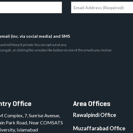
email (inc. via social media) and SMS
nd will keep it private You can opt out at any
rg.pk , or clicking the unsubscribe button on one of the emails you receive
try Office
Area Offices
Rawalpindi Office
M Complex, 7, Sunrise Avenue,
in Park Road, Near COMSATS
Muzaffarabad Office
iversity, Islamabad