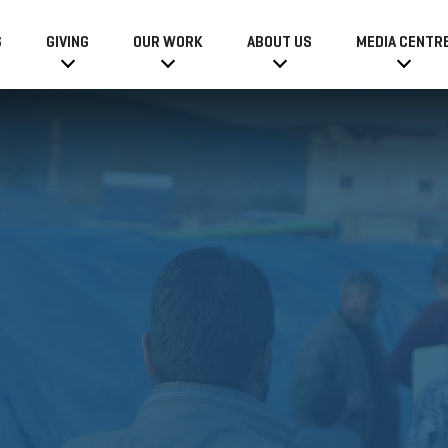
6
GIVING
OUR WORK
ABOUT US
MEDIA CENTR