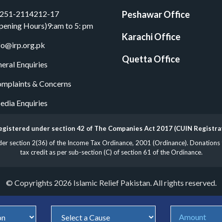
251-2114212-17
Peshawar Office
pening Hours)9:am to 5: pm
Karachi Office
fo@irp.org.pk
Quetta Office
eral Enquiries
mplaints & Concerns
dia Enquiries
 registered under section 42 of The Companies Act 2017 (CUIN Registr
 section 2(36) of the Income Tax Ordinance, 2001 (Ordinance). Donations to 
tax credit as per sub-section (C) of section 61 of the Ordinance.
© Copyrights 2026 Islamic Relief Pakistan. All rights reserved.