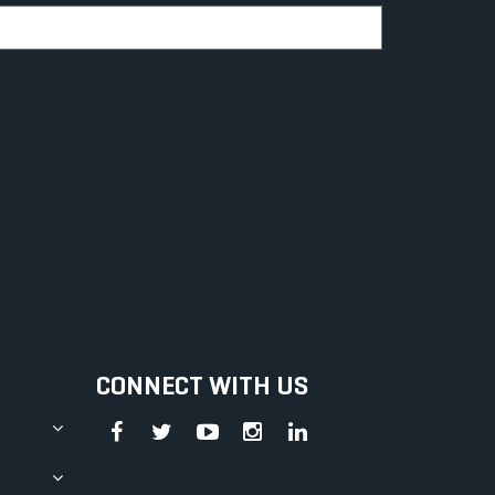
CONNECT WITH US