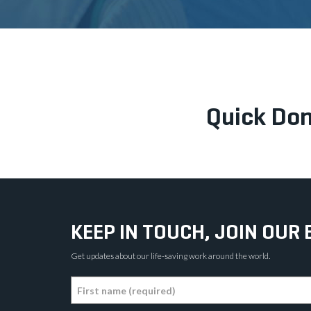
Quick Don
KEEP IN TOUCH, JOIN OUR 
Get updates about our life-saving work around the world.