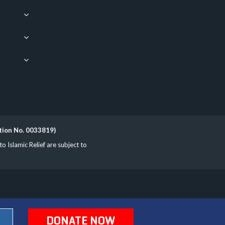
ation No. 0033819)
Islamic Relief are subject to