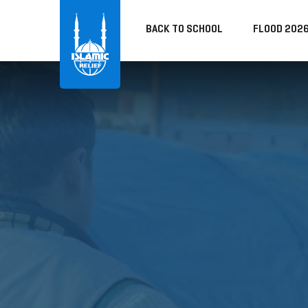
BACK TO SCHOOL
FLOOD 202