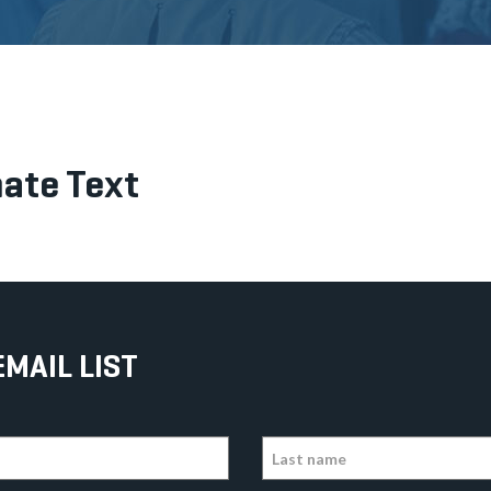
ate Text
EMAIL LIST