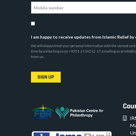
I am happy to receive updates from Islamic Relief by 
We will always treat your personal information with the utmost care a
time by contacting us on +9251-2114212-17, emailing us at info@irp.o
from us.
SIGN UP
Coun
IR
Ma
Un