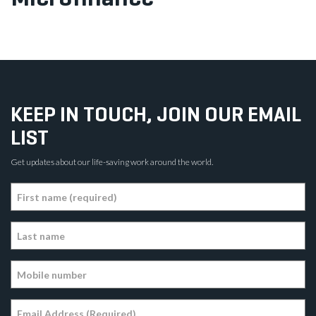
KEEP IN TOUCH, JOIN OUR EMAIL
LIST
Get updates about our life-saving work around the world.