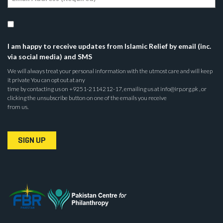
I am happy to receive updates from Islamic Relief by email (inc.
via social media) and SMS
We will always treat your personal information with the utmost care and will keep
it private You can opt out at any
time by contacting us on +9251-2114212-17, emailing us at info@irp.org.pk , or
clicking the unsubscribe button on one of the emails you receive
from us.
SIGN UP