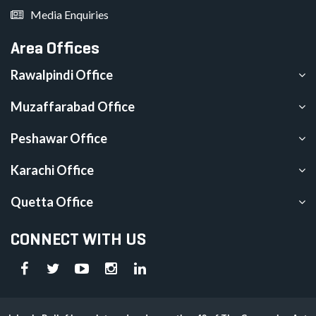
Media Enquiries
Area Offices
Rawalpindi Office
Muzaffarabad Office
Peshawar Office
Karachi Office
Quetta Office
CONNECT WITH US