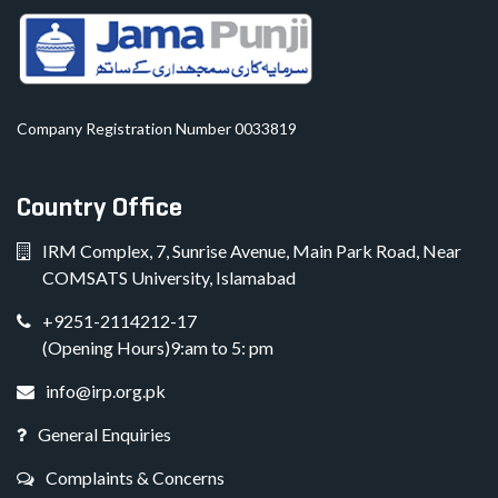
Company Registration Number 0033819
Country Office
IRM Complex, 7, Sunrise Avenue, Main Park Road, Near
COMSATS University, Islamabad
+9251-2114212-17
(Opening Hours)9:am to 5: pm
info@irp.org.pk
General Enquiries
Complaints & Concerns