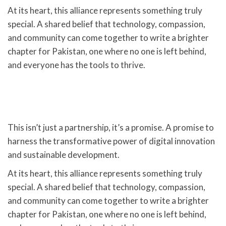
At its heart, this alliance represents something truly
special. A shared belief that technology, compassion,
and community can come together to write a brighter
chapter for Pakistan, one where no one is left behind,
and everyone has the tools to thrive.
This isn’t just a partnership, it’s a promise. A promise to
harness the transformative power of digital innovation
and sustainable development.
At its heart, this alliance represents something truly
special. A shared belief that technology, compassion,
and community can come together to write a brighter
chapter for Pakistan, one where no one is left behind,