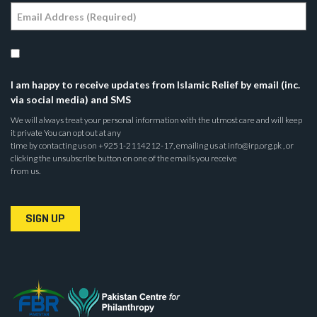
I am happy to receive updates from Islamic Relief by email (inc.
via social media) and SMS
We will always treat your personal information with the utmost care and will keep
it private You can opt out at any
time by contacting us on +9251-2114212-17, emailing us at info@irp.org.pk , or
clicking the unsubscribe button on one of the emails you receive
from us.
SIGN UP