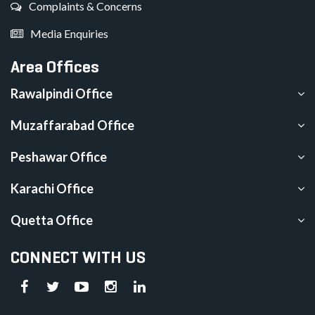
Complaints & Concerns
Media Enquiries
Area Offices
Rawalpindi Office
Muzaffarabad Office
Peshawar Office
Karachi Office
Quetta Office
CONNECT WITH US