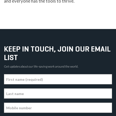
and everyone has the tools to thrive.
KEEP IN TOUCH, JOIN OUR EMAIL
LIST
Get updates about our life-saving work around the world.