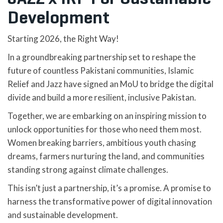
Development
Starting 2026, the Right Way!
In a groundbreaking partnership set to reshape the
future of countless Pakistani communities, Islamic
Relief and Jazz have signed an MoU to bridge the digital
divide and build a more resilient, inclusive Pakistan.
Together, we are embarking on an inspiring mission to
unlock opportunities for those who need them most.
Women breaking barriers, ambitious youth chasing
dreams, farmers nurturing the land, and communities
standing strong against climate challenges.
This isn’t just a partnership, it’s a promise. A promise to
harness the transformative power of digital innovation
and sustainable development.