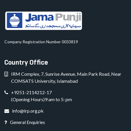
Company Registration Number 0033819
Country Office
IRM Complex, 7, Sunrise Avenue, Main Park Road, Near
COMSATS University, Islamabad
+9251-2114212-17
(Opening Hours)9:am to 5: pm
info@irp.org.pk
General Enquiries