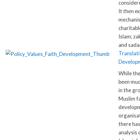
considere
It then e
mechanis
charitabl
Islam; za
and sada
Translati
Develop
While th
been muc
in the gr
Muslim f
develop
organisa
there has
analysis 