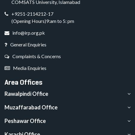
COMSATS University, Islamabad
+9251-2114212-17
(Opening Hours)9:am to 5: pm
info@irp.org.pk
General Enquiries
Complaints & Concerns
Media Enquiries
Area Offices
Rawalpindi Office
Muzaffarabad Office
Peshawar Office
Karachi Office