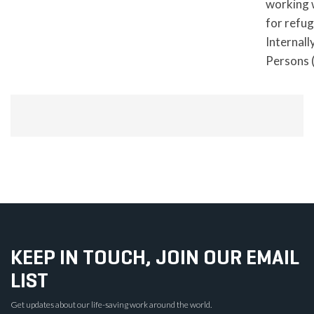
working 
for refu
Internall
Persons 
KEEP IN TOUCH, JOIN OUR EMAIL
LIST
Get updates about our life-saving work around the world.