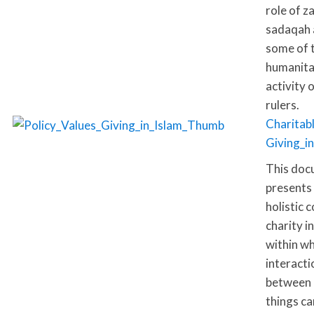
role of z
sadaqah 
some of 
humanita
activity 
rulers.
Charitab
Giving_i
This doc
presents
holistic 
charity i
within wh
interacti
between 
things ca