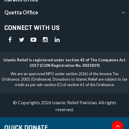
Quetta Office
CONNECT WITH US
Islamic Relief is registered under section 42 of The Companies Act
2017 (CUIN Registration No. 0033819)
We are an approved NPO under section 2(36) of the Income Tax
Ordinance, 2001 (Ordinance). Donations to Islamic Relief are subject to tax
credit as per sub-section (C) of section 61 of the Ordinance.
© Copyrights 2026 Islamic Relief Pakistan. All rights
reserved.
QUICK DONATE