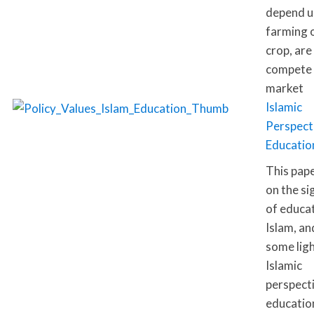
depend u
farming o
crop, are
compete 
market
Islamic
Perspect
Educatio
This pap
on the si
of educat
Islam, an
some lig
Islamic
perspect
education