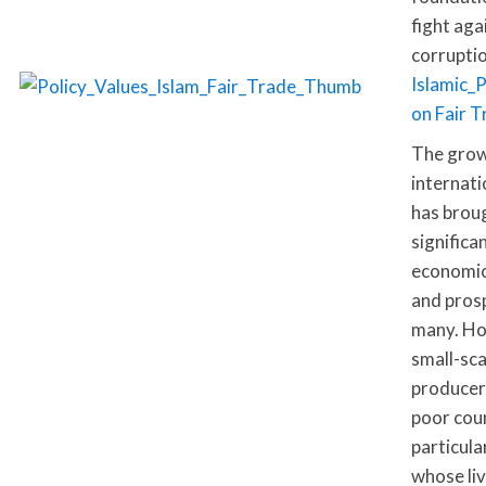
fight aga
corruptio
Islamic_
on Fair 
The grow
internati
has brou
significa
economic
and prosp
many. Ho
small-sca
producer
poor coun
particula
whose li