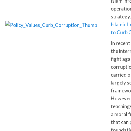
Islam inf
operatio
strategy.
Islamic I
to Curb 
In recent
the inter
fight aga
corrupti
carried o
largely s
framewo
However,
teaching
a moral 
that can 
foundati