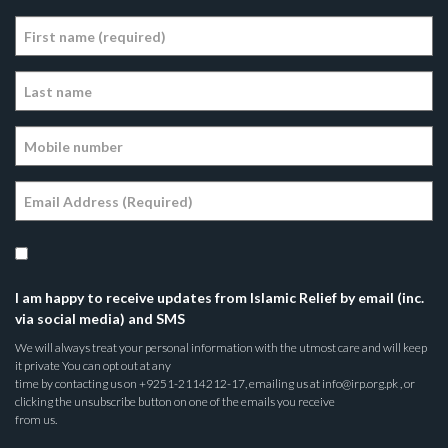
I am happy to receive updates from Islamic Relief by email (inc.
via social media) and SMS
We will always treat your personal information with the utmost care and will keep
it private You can opt out at any
time by contacting us on +9251-2114212-17, emailing us at info@irp.org.pk , or
clicking the unsubscribe button on one of the emails you receive
from us.