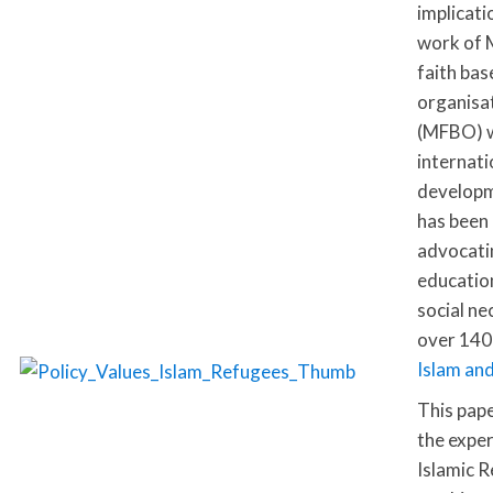
implicati
work of 
faith bas
organisa
(MFBO) w
internati
developm
has been
advocati
education
social ne
over 140
Islam an
This pap
the exper
Islamic Re