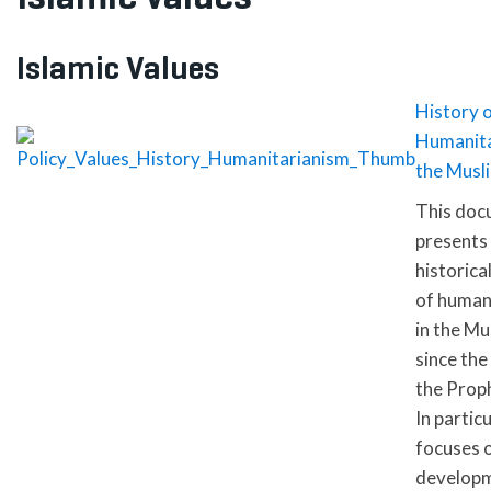
Islamic Values
History 
Humanita
the Musl
This doc
presents 
historica
of human
in the Mu
since the
the Proph
In particu
focuses 
develop