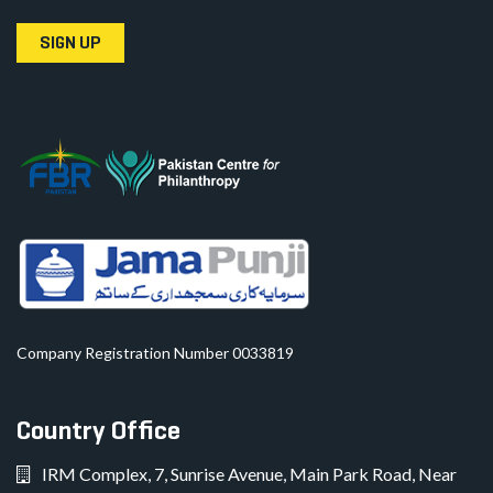
SIGN UP
Company Registration Number 0033819
Country Office
IRM Complex, 7, Sunrise Avenue, Main Park Road, Near