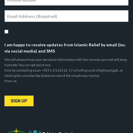
I am happy to receive updates from Islamic Relief by email (inc.
via social media) and SMS
We will always treat your personal information with the utmost care and will keep
it private You can opt out at any
time by contacting us on +9251-2114212-17, emailing us at info@irp.org.pk , or
clicking the unsubscribe button on one of the emails you receive
from us.
SIGN UP