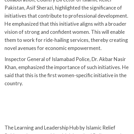
Pakistan, Asif Sherazi, highlighted the significance of
initiatives that contribute to professional development.
He emphasized that this initiative aligns with a broader
vision of strong and confident women. This will enable
them to work for ride-hailing services, thereby creating
novel avenues for economic empowerment.
Inspector General of Islamabad Police, Dr. Akbar Nasir
Khan, emphasized the importance of such initiatives. He
said that this is the first women-specific initiative in the
country.
The Learning and Leadership Hub by Islamic Relief