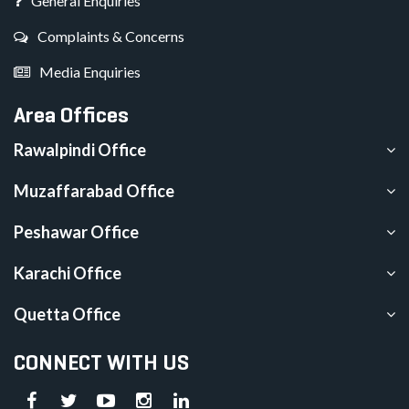
General Enquiries
Complaints & Concerns
Media Enquiries
Area Offices
Rawalpindi Office
Muzaffarabad Office
Peshawar Office
Karachi Office
Quetta Office
CONNECT WITH US