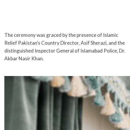
The ceremony was graced by the presence of Islamic
Relief Pakistan’s Country Director, Asif Sherazi, and the
distinguished Inspector General of Islamabad Police, Dr.
Akbar Nasir Khan.