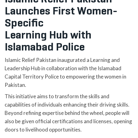
Launches First Women-
Specific
Learning Hub with
Islamabad Police
Islamic Relief Pakistan inaugurated a Learning and
Leadership Hub in collaboration with the Islamabad
Capital Territory Police to empowering the women in
Pakistan.
This initiative aims to transform the skills and
capabilities of individuals enhancing their driving skills.
Beyond refining expertise behind the wheel, people will
also be given official certifications and licenses, opening
doors to livelihood opportunities.