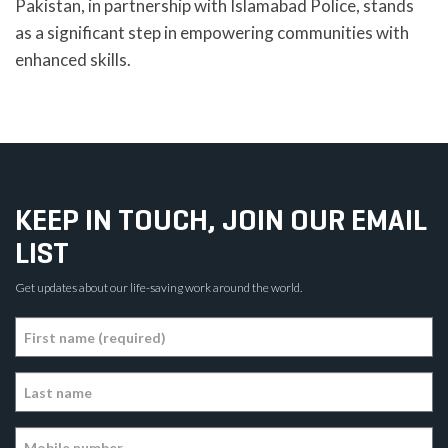
Pakistan, in partnership with Islamabad Police, stands
as a significant step in empowering communities with
enhanced skills.
KEEP IN TOUCH, JOIN OUR EMAIL
LIST
Get updates about our life-saving work around the world.