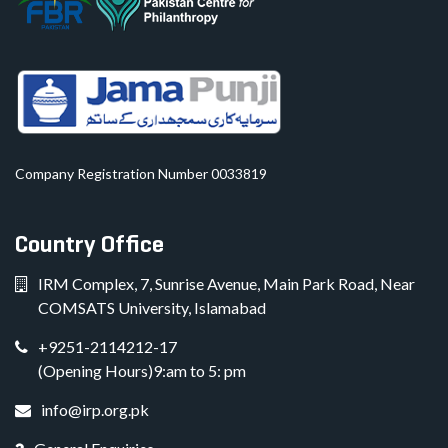
Company Registration Number 0033819
Country Office
IRM Complex, 7, Sunrise Avenue, Main Park Road, Near
COMSATS University, Islamabad
+9251-2114212-17
(Opening Hours)9:am to 5: pm
info@irp.org.pk