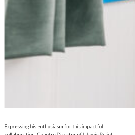
Expressing his enthusiasm for this impactful
collaboration, Country Director of Islamic Relief