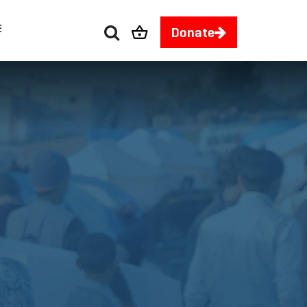
E
Donate