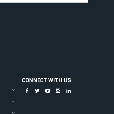
CONNECT WITH US