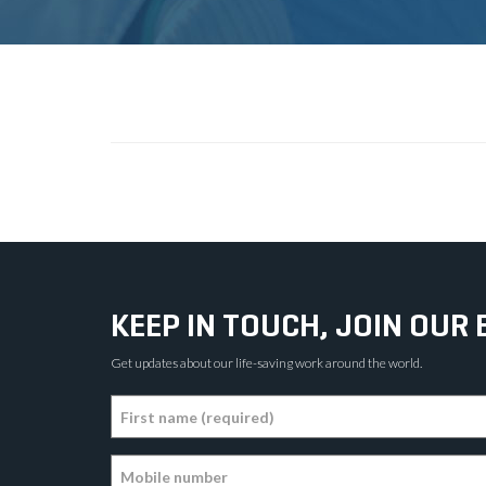
KEEP IN TOUCH, JOIN OUR 
Get updates about our life-saving work around the world.