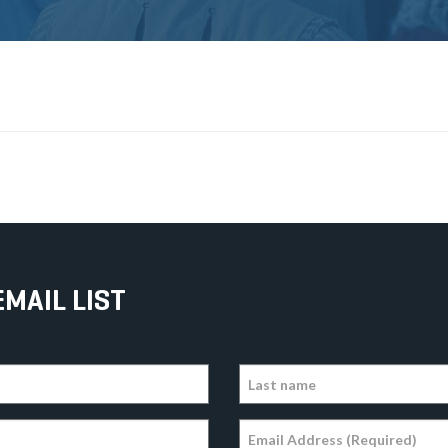
EMAIL LIST