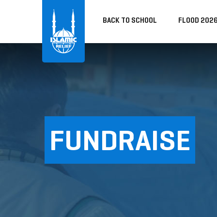
BACK TO SCHOOL
FLOOD 202
FUNDRAISE