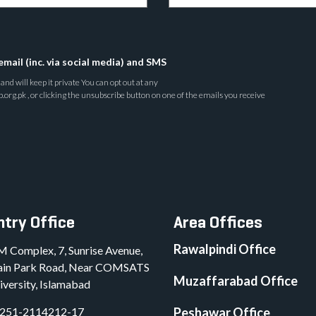
email (inc. via social media) and SMS
nd will keep it private You can opt out at any
rg.pk , or clicking the unsubscribe button on one of the emails you receive
try Office
Area Offices
Rawalpindi Office
M Complex, 7, Sunrise Avenue,
in Park Road, Near COMSATS
Muzaffarabad Office
iversity, Islamabad
251-2114212-17
Peshawar Office