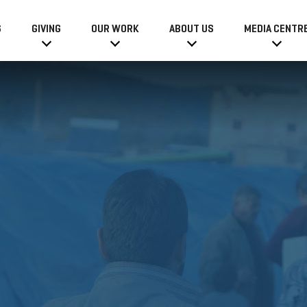
6
GIVING
OUR WORK
ABOUT US
MEDIA CENTR