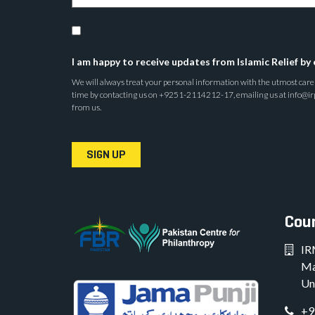
I am happy to receive updates from Islamic Relief by 
We will always treat your personal information with the utmost care a
time by contacting us on +9251-2114212-17, emailing us at info@irp.o
from us.
SIGN UP
Coun
IR
Ma
Un
+9