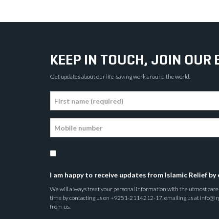
KEEP IN TOUCH, JOIN OUR 
Get updates about our life-saving work around the world.
I am happy to receive updates from Islamic Relief by 
We will always treat your personal information with the utmost care a
time by contacting us on +9251-2114212-17, emailing us at info@irp.o
from us.