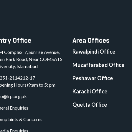
try Office
Area Offices
Rawalpindi Office
M Complex, 7, Sunrise Avenue,
in Park Road, Near COMSATS
Muzaffarabad Office
iversity, Islamabad
251-2114212-17
Peshawar Office
pening Hours)9:am to 5: pm
Karachi Office
fo@irp.org.pk
Quetta Office
eral Enquiries
mplaints & Concerns
dia Enquiries