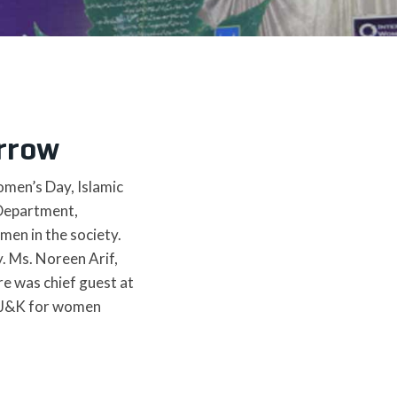
rrow
omen’s Day, Islamic
 Department,
men in the society.
. Ms. Noreen Arif,
e was chief guest at
f AJ&K for women