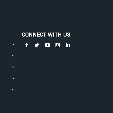
CONNECT WITH US