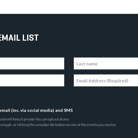
EMAIL LIST
email (inc. via social media) and SMS
nd will keep it private You can opt out at any
rg.pk , or clicking the unsubscribe button on one of the emails you receive