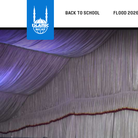
BACK TO SCHOOL
FLOOD 202