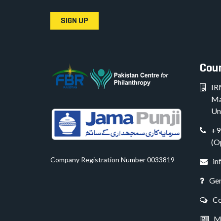
SIGN UP
Coun
IR
Ma
Un
+9
(O
Company Registration Number 0033819
in
Gen
Co
Me