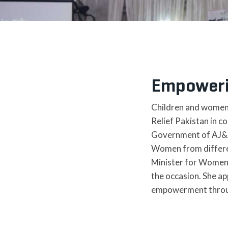
Empoweri
Children and women a
Relief Pakistan in 
Government of AJ&K o
Women from different
Minister for Women 
the occasion. She ap
empowerment through