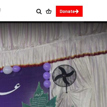
E
Donate