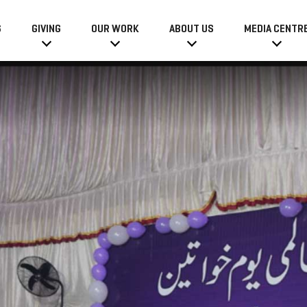
6
GIVING
OUR WORK
ABOUT US
MEDIA CENTR