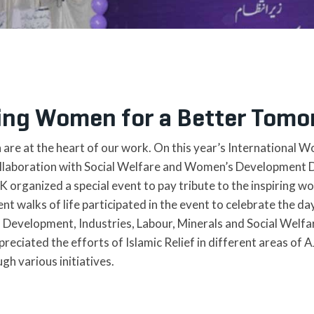
ng Women for a Better Tomo
re at the heart of our work. On this year’s International W
collaboration with Social Welfare and Women’s Development
rganized a special event to pay tribute to the inspiring wo
 walks of life participated in the event to celebrate the day
Development, Industries, Labour, Minerals and Social Welfar
preciated the efforts of Islamic Relief in different areas o
 various initiatives.