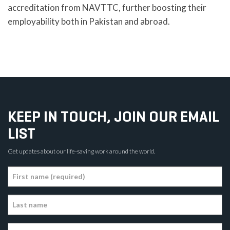
accreditation from NAVTTC, further boosting their
employability both in Pakistan and abroad.
KEEP IN TOUCH, JOIN OUR EMAIL
LIST
Get updates about our life-saving work around the world.