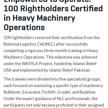
100 Rightholders Certified
in Heavy Machinery
Operations
100 rightholders received their certification from the
National Logistics Cell (NLC) after successfully
completing a rigorous three-month training in Heavy
Machinery Operations. This milestone was achieved
under the WASYLA Project, funded by Islamic Relief
USA and implemented by Islamic Relief Pakistan.
The trainees were divided into five specialized groups,
each focused on mastering a specific type of machinery:
Bulldozer, Excavator, Forklift, Grader, and Backhoe.
Under the expert guidance of NLC professionals, the
participants not only became proficient in their assigned