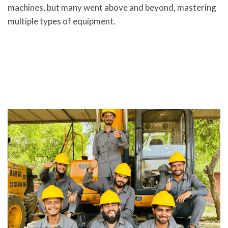
machines, but many went above and beyond, mastering
multiple types of equipment.