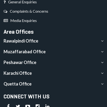
General Enquiries
Complaints & Concerns
Media Enquiries
Area Offices
Rawalpindi Office
Muzaffarabad Office
Peshawar Office
Karachi Office
Quetta Office
CONNECT WITH US