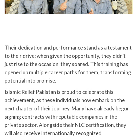
Their dedication and performance stand as a testament
to their drive: when given the opportunity, they didn’t
just rise to the occasion, they soared. This training has
opened up multiple career paths for them, transforming
potential into promise.
Islamic Relief Pakistan is proud to celebrate this
achievement, as these individuals now embark on the
next chapter of their journey. Many have already begun
signing contracts with reputable companies in the
private sector. Alongside their NLC certification, they
will also receive internationally recognized