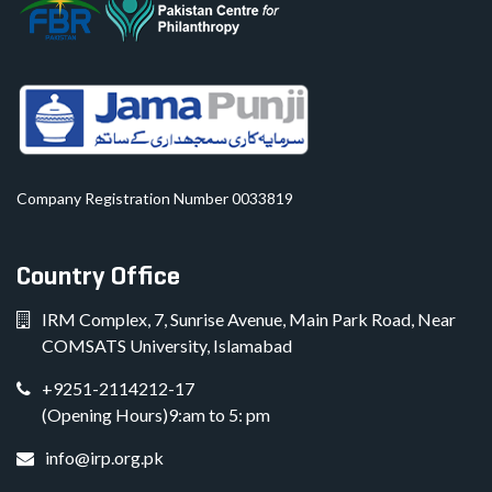
Company Registration Number 0033819
Country Office
IRM Complex, 7, Sunrise Avenue, Main Park Road, Near
COMSATS University, Islamabad
+9251-2114212-17
(Opening Hours)9:am to 5: pm
info@irp.org.pk