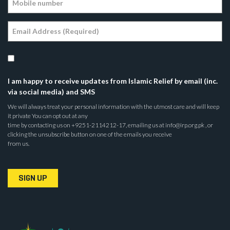
I am happy to receive updates from Islamic Relief by email (inc.
via social media) and SMS
We will always treat your personal information with the utmost care and will keep
it private You can opt out at any
time by contacting us on +9251-2114212-17, emailing us at info@irp.org.pk , or
clicking the unsubscribe button on one of the emails you receive
from us.
SIGN UP