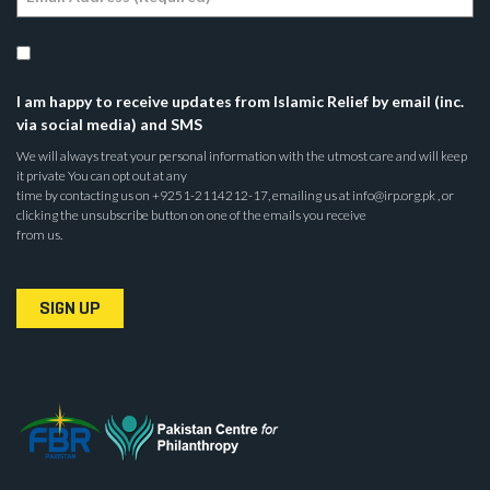
I am happy to receive updates from Islamic Relief by email (inc.
via social media) and SMS
We will always treat your personal information with the utmost care and will keep
it private You can opt out at any
time by contacting us on +9251-2114212-17, emailing us at info@irp.org.pk , or
clicking the unsubscribe button on one of the emails you receive
from us.
SIGN UP