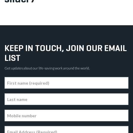
KEEP IN TOUCH, JOIN OUR EMAIL
LIST
Get updates about our life-saving work around the world.