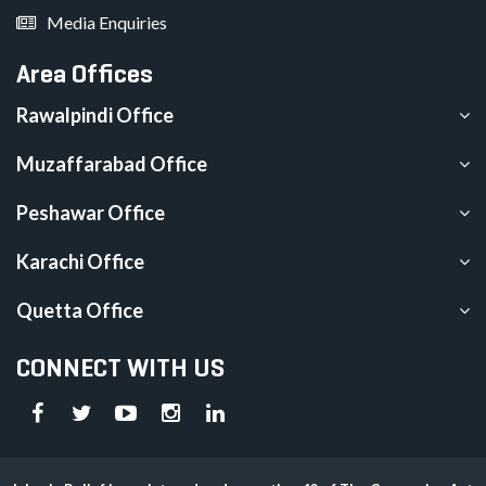
Media Enquiries
Area Offices
Rawalpindi Office
Muzaffarabad Office
Peshawar Office
Karachi Office
Quetta Office
CONNECT WITH US