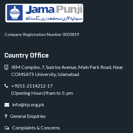
Company Registration Number 0033819
Country Office
IRM Complex, 7, Sunrise Avenue, Main Park Road, Near
COMSATS University, Islamabad
+9251-2114212-17
(Opening Hours)9:am to 5: pm
info@irp.org.pk
General Enquiries
Complaints & Concerns