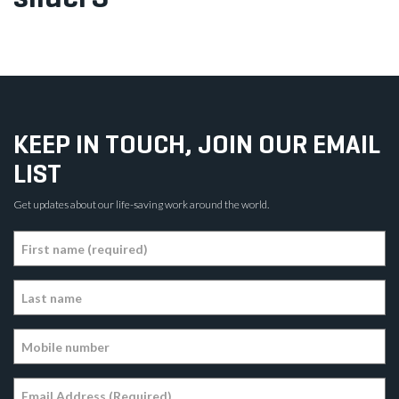
KEEP IN TOUCH, JOIN OUR EMAIL
LIST
Get updates about our life-saving work around the world.