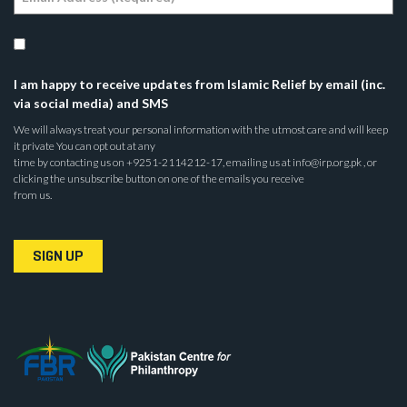
I am happy to receive updates from Islamic Relief by email (inc.
via social media) and SMS
We will always treat your personal information with the utmost care and will keep
it private You can opt out at any
time by contacting us on +9251-2114212-17, emailing us at info@irp.org.pk , or
clicking the unsubscribe button on one of the emails you receive
from us.
SIGN UP