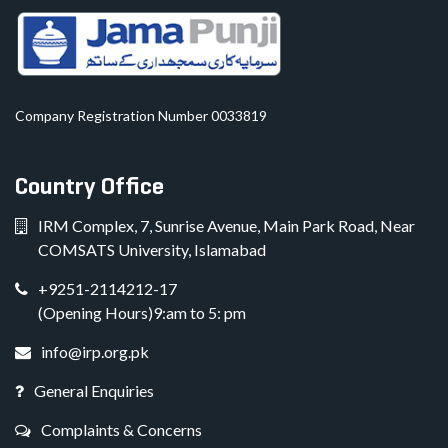
Company Registration Number 0033819
Country Office
IRM Complex, 7, Sunrise Avenue, Main Park Road, Near
COMSATS University, Islamabad
+9251-2114212-17
(Opening Hours)9:am to 5: pm
info@irp.org.pk
General Enquiries
Complaints & Concerns