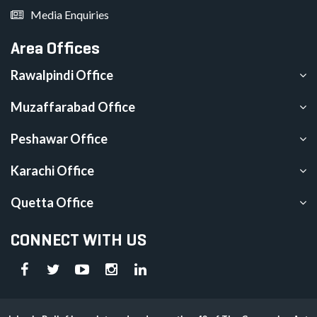
Media Enquiries
Area Offices
Rawalpindi Office
Muzaffarabad Office
Peshawar Office
Karachi Office
Quetta Office
CONNECT WITH US