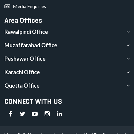
Media Enquiries
Area Offices
Rawalpindi Office
Muzaffarabad Office
Peshawar Office
Karachi Office
Quetta Office
CONNECT WITH US