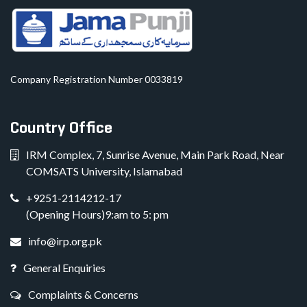
Company Registration Number 0033819
Country Office
IRM Complex, 7, Sunrise Avenue, Main Park Road, Near
COMSATS University, Islamabad
+9251-2114212-17
(Opening Hours)9:am to 5: pm
info@irp.org.pk
General Enquiries
Complaints & Concerns