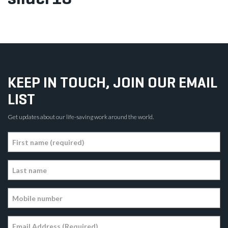
KEEP IN TOUCH, JOIN OUR EMAIL
LIST
Get updates about our life-saving work around the world.