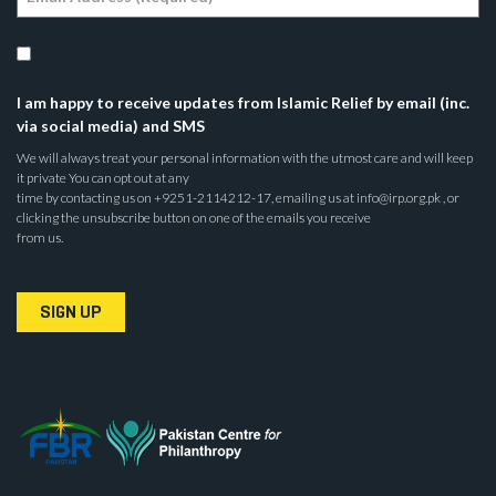
I am happy to receive updates from Islamic Relief by email (inc.
via social media) and SMS
We will always treat your personal information with the utmost care and will keep
it private You can opt out at any
time by contacting us on +9251-2114212-17, emailing us at info@irp.org.pk , or
clicking the unsubscribe button on one of the emails you receive
from us.
SIGN UP