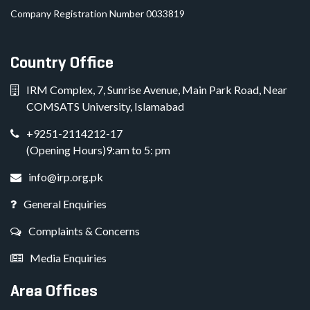
Company Registration Number 0033819
Country Office
IRM Complex, 7, Sunrise Avenue, Main Park Road, Near
COMSATS University, Islamabad
+9251-2114212-17
(Opening Hours)9:am to 5: pm
info@irp.org.pk
General Enquiries
Complaints & Concerns
Media Enquiries
Area Offices