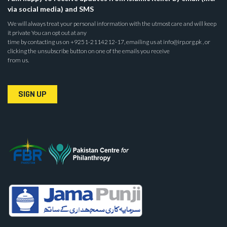
via social media) and SMS
We will always treat your personal information with the utmost care and will keep
it private You can opt out at any
time by contacting us on +9251-2114212-17, emailing us at info@irp.org.pk , or
clicking the unsubscribe button on one of the emails you receive
from us.
SIGN UP