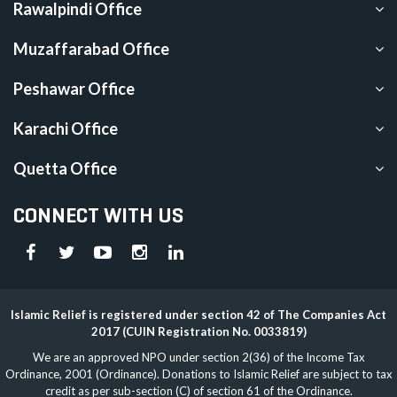
Rawalpindi Office
Muzaffarabad Office
Peshawar Office
Karachi Office
Quetta Office
CONNECT WITH US
Islamic Relief is registered under section 42 of The Companies Act
2017 (CUIN Registration No. 0033819)
We are an approved NPO under section 2(36) of the Income Tax
Ordinance, 2001 (Ordinance). Donations to Islamic Relief are subject to tax
credit as per sub-section (C) of section 61 of the Ordinance.