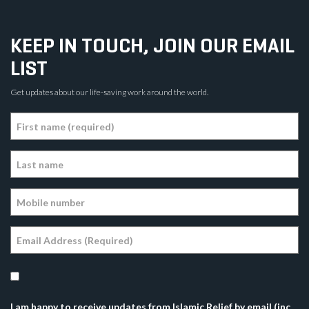
KEEP IN TOUCH, JOIN OUR EMAIL
LIST
Get updates about our life-saving work around the world.
I am happy to receive updates from Islamic Relief by email (inc.