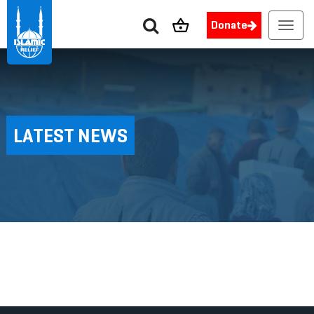
Donate
Toggl
navig
LATEST NEWS