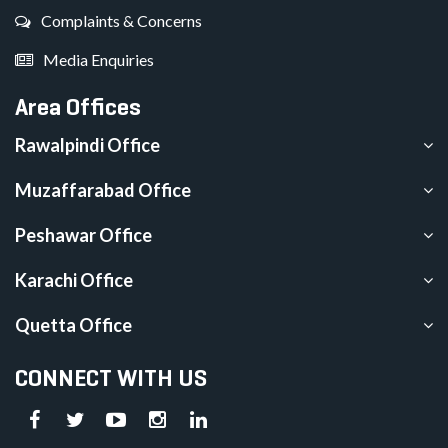
Complaints & Concerns
Media Enquiries
Area Offices
Rawalpindi Office
Muzaffarabad Office
Peshawar Office
Karachi Office
Quetta Office
CONNECT WITH US