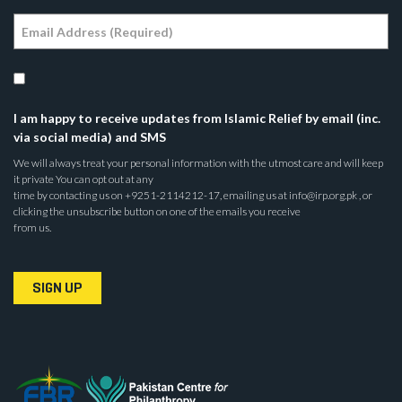
I am happy to receive updates from Islamic Relief by email (inc.
via social media) and SMS
We will always treat your personal information with the utmost care and will keep
it private You can opt out at any
time by contacting us on +9251-2114212-17, emailing us at info@irp.org.pk , or
clicking the unsubscribe button on one of the emails you receive
from us.
SIGN UP