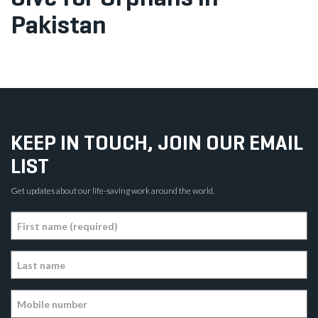
Pakistan
KEEP IN TOUCH, JOIN OUR EMAIL
LIST
Get updates about our life-saving work around the world.