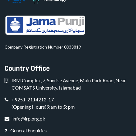
Company Registration Number 0033819
Country Office
IRM Complex, 7, Sunrise Avenue, Main Park Road, Near
COMSATS University, Islamabad
+9251-2114212-17
(Opening Hours)9:am to 5: pm
info@irp.org.pk
General Enquiries