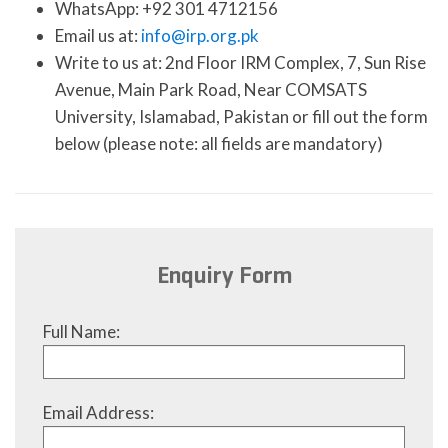
WhatsApp: +92 301 4712156
Email us at:
info@irp.org.pk
Write to us at: 2nd Floor IRM Complex, 7, Sun Rise
Avenue, Main Park Road, Near COMSATS
University, Islamabad, Pakistan or fill out the form
below (please note: all fields are mandatory)
Enquiry Form
Full Name:
Email Address: