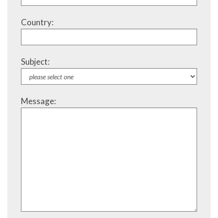
Country:
Subject:
Message: