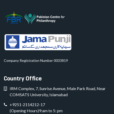
Company Registration Number 0033819
Country Office
IRM Complex, 7, Sunrise Avenue, Main Park Road, Near
COMSATS University, Islamabad
+9251-2114212-17
(Opening Hours)9:am to 5: pm