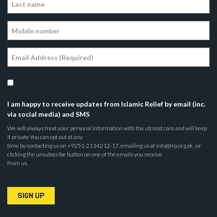
I am happy to receive updates from Islamic Relief by email (inc.
via social media) and SMS
We will always treat your personal information with the utmost care and will keep
it private You can opt out at any
time by contacting us on +9251-2114212-17, emailing us at info@irp.org.pk , or
clicking the unsubscribe button on one of the emails you receive
from us.
SIGN UP