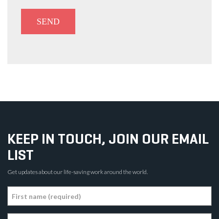
KEEP IN TOUCH, JOIN OUR EMAIL
LIST
Get updates about our life-saving work around the world.