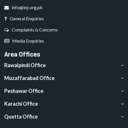
info@irp.org.pk
General Enquiries
Complaints & Concerns
Media Enquiries
Area Offices
Rawalpindi Office
Muzaffarabad Office
Peshawar Office
Karachi Office
Quetta Office