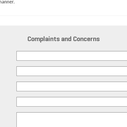
 manner.
Complaints and Concerns