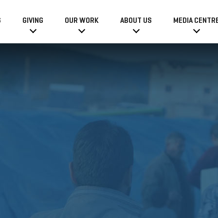
6
GIVING
OUR WORK
ABOUT US
MEDIA CENTR