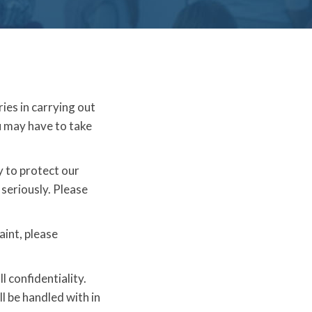
ries in carrying out
u may have to take
y to protect our
 seriously. Please
aint, please
l confidentiality.
l be handled with in