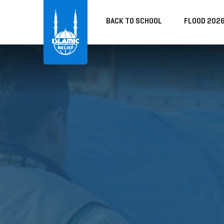
BACK TO SCHOOL
FLOOD 202