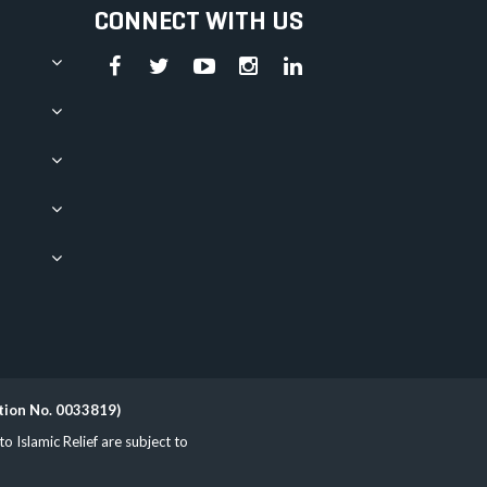
CONNECT WITH US
ation No. 0033819)
Islamic Relief are subject to