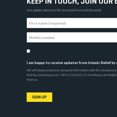
KEEP IN TOUCH, JOIN OUR 
Get updates about our life-saving work around the world.
I am happy to receive updates from Islamic Relief by 
We will always treat your personal information with the utmost care a
time by contacting us on +9251-2114212-17, emailing us at info@irp.o
from us.
SIGN UP