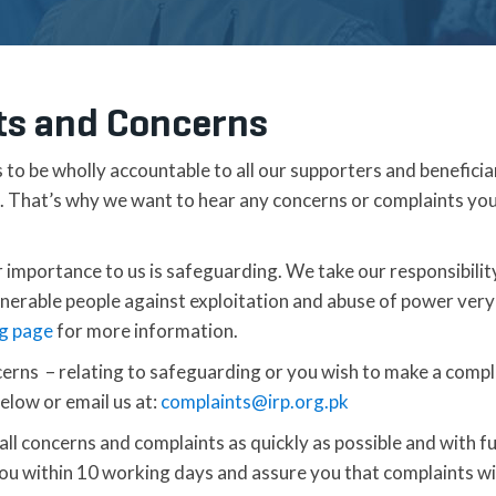
ts and Concerns
s to be wholly accountable to all our supporters and beneficia
o. That’s why we want to hear any concerns or complaints yo
r importance to us is safeguarding. We take our responsibilit
lnerable people against exploitation and abuse of power very
g page
for more information.
erns – relating to safeguarding or you wish to make a compl
elow or email us at:
complaints@irp.org.pk
ll concerns and complaints as quickly as possible and with ful
u within 10 working days and assure you that complaints wil