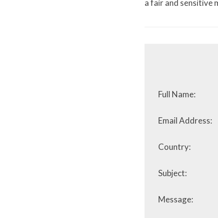
a fair and sensitive
Full Name:
Email Address:
Country:
Subject:
Message: