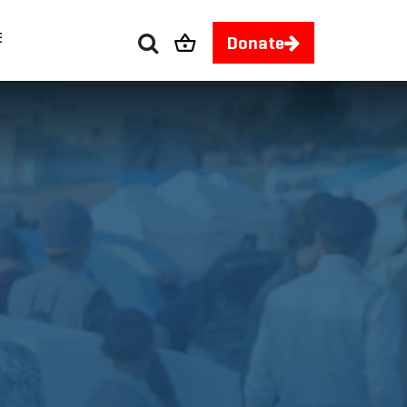
E
Donate