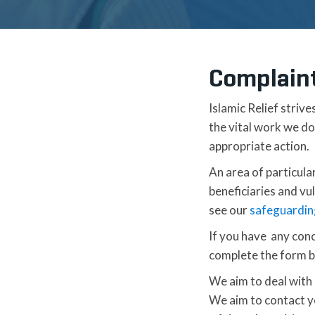
Complain
Islamic Relief strive
the vital work we d
appropriate action.
An area of particula
beneficiaries and vu
see our
safeguardin
If you have any conc
complete the form b
We aim to deal with a
We aim to contact yo