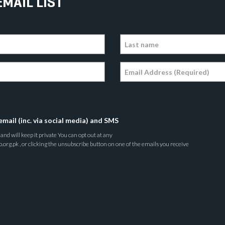
EMAIL LIST
email (inc. via social media) and SMS
nd will keep it private You can opt out at any
rg.pk , or clicking the unsubscribe button on one of the emails you receive