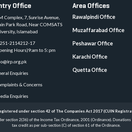
try Office
Area Offices
Rawalpindi Office
M Complex, 7, Sunrise Avenue,
in Park Road, Near COMSATS
Muzaffarabad Office
iversity, Islamabad
251-2114212-17
Peshawar Office
pening Hours)9:am to 5: pm
Karachi Office
fo@irp.org.pk
Quetta Office
eral Enquiries
mplaints & Concerns
dia Enquiries
 registered under section 42 of The Companies Act 2017 (CUIN Registr
 section 2(36) of the Income Tax Ordinance, 2001 (Ordinance). Donations to 
tax credit as per sub-section (C) of section 61 of the Ordinance.