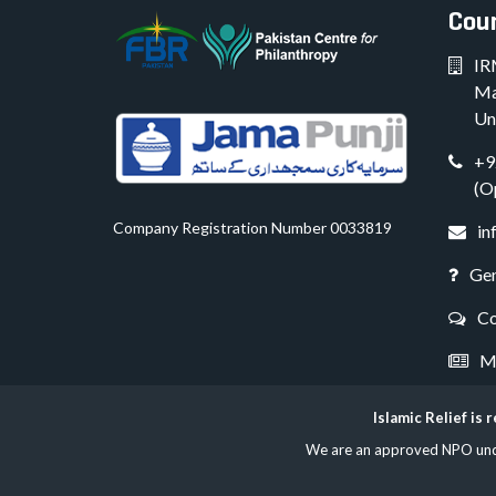
Coun
IR
Ma
Un
+9
(O
Company Registration Number 0033819
in
Gen
Co
Me
Islamic Relief is
We are an approved NPO under