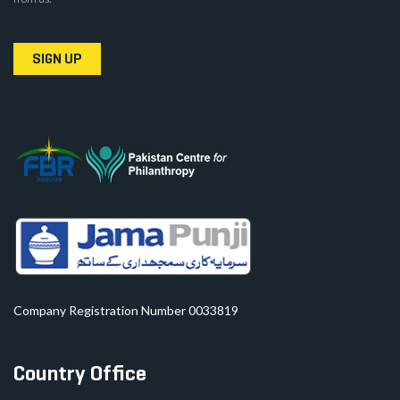
SIGN UP
Company Registration Number 0033819
Country Office