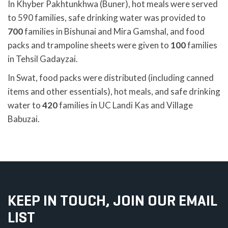
In Khyber Pakhtunkhwa (Buner), hot meals were served
to 590 families, safe drinking water was provided to
700
families in Bishunai and Mira Gamshal, and food
packs and trampoline sheets were given to
100
families
in Tehsil Gadayzai.
In Swat, food packs were distributed (including canned
items and other essentials), hot meals, and safe drinking
water to
420
families in UC Landi Kas and Village
Babuzai.
KEEP IN TOUCH, JOIN OUR EMAIL
LIST