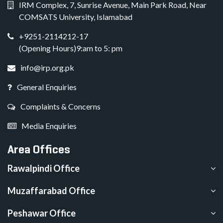
IRM Complex, 7, Sunrise Avenue, Main Park Road, Near
COMSATS University, Islamabad
+9251-2114212-17
(Opening Hours)9:am to 5: pm
info@irp.org.pk
General Enquiries
Complaints & Concerns
Media Enquiries
Area Offices
Rawalpindi Office
Muzaffarabad Office
Peshawar Office