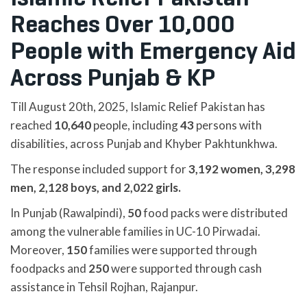
Reaches Over 10,000
People with Emergency Aid
Across Punjab & KP
Till August 20th, 2025, Islamic Relief Pakistan has
reached
10,640
people, including
43
persons with
disabilities, across Punjab and Khyber Pakhtunkhwa.
The response included support for
3,192 women, 3,298
men, 2,128 boys, and 2,022 girls.
In Punjab (Rawalpindi),
50
food packs were distributed
among the vulnerable families in UC-10 Pirwadai.
Moreover,
150
families were supported through
foodpacks and
250
were supported through cash
assistance in Tehsil Rojhan, Rajanpur.