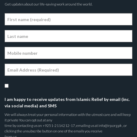
Get updates about our life-saving work around the world.
I am happy to receive updates from Islamic Relief by email (inc.
via social media) and SMS
We will always treat your personal information with the utmost care and will keep
it private You can opt out at any
time by contacting us on +9251-2114212-17, emailing us at info@irp.org.pk , or
clicking the unsubscribe button on one of the emails you receive
from us.