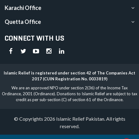
Karachi Office
Quetta Office
CONNECT WITH US
Islamic Relief is registered under section 42 of The Companies Act
2017 (CUIN Registration No. 0033819)
We are an approved NPO under section 2(36) of the Income Tax
Ordinance, 2001 (Ordinance). Donations to Islamic Relief are subject to tax
credit as per sub-section (C) of section 61 of the Ordinance.
© Copyrights 2026 Islamic Relief Pakistan. All rights
reserved.